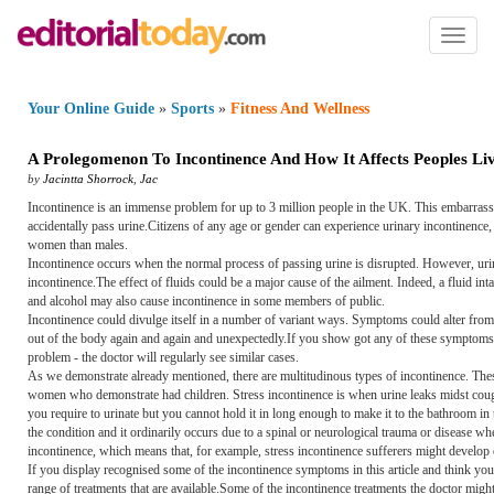
Toggl
naviga
Your Online Guide
»
Sports
»
Fitness And Wellness
A Prolegomenon To Incontinence And How It Affects Peoples Li
by
Jacintta Shorrock
,
Jac
Incontinence is an immense problem for up to 3 million people in the UK. This embarrassi
accidentally pass urine.Citizens of any age or gender can experience urinary incontinence,
women than males.
Incontinence occurs when the normal process of passing urine is disrupted. However, urin
incontinence.The effect of fluids could be a major cause of the ailment. Indeed, a fluid inta
and alcohol may also cause incontinence in some members of public.
Incontinence could divulge itself in a number of variant ways. Symptoms could alter from 
out of the body again and again and unexpectedly.If you show got any of these symptoms,
problem - the doctor will regularly see similar cases.
As we demonstrate already mentioned, there are multitudinous types of incontinence. The
women who demonstrate had children. Stress incontinence is when urine leaks midst coug
you require to urinate but you cannot hold it in long enough to make it to the bathroom in 
the condition and it ordinarily occurs due to a spinal or neurological trauma or disease w
incontinence, which means that, for example, stress incontinence sufferers might develop o
If you display recognised some of the incontinence symptoms in this article and think yo
range of treatments that are available.Some of the incontinence treatments the doctor might