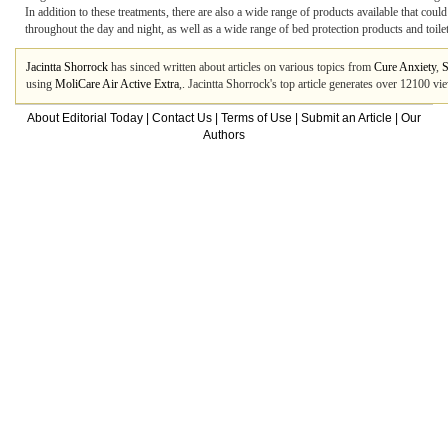
In addition to these treatments, there are also a wide range of products available that c
throughout the day and night, as well as a wide range of bed protection products and toilet
Jacintta Shorrock
has sinced written about articles on various topics from
Cure Anxiety
,
S
using
MoliCare Air Active Extra
,. Jacintta Shorrock's top article generates over 12100 v
About Editorial Today
|
Contact Us
|
Terms of Use
|
Submit an Article
|
Our
Authors