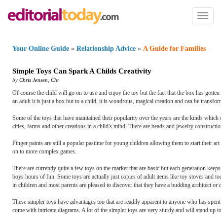
Toggl
naviga
Your Online Guide
»
Relationship Advice
»
A Guide for Families
Simple Toys Can Spark A Childs Creativity
by
Chris Jensen
,
Chr
Of course the child will go on to use and enjoy the toy but the fact that the box has gotten 
an adult it is just a box but to a child, it is wondrous, magical creation and can be transfor
Some of the toys that have maintained their popularity over the years are the kinds which 
cities, farms and other creations in a child's mind. There are beads and jewelry construction 
Finger paints are still a popular pastime for young children allowing them to start their ar
on to more complex games.
There are currently quite a few toys on the market that are basic but each generation keeps 
boys hours of fun. Some toys are actually just copies of adult items like toy stoves and t
in children and most parents are pleased to discover that they have a budding architect or 
These simpler toys have advantages too that are readily apparent to anyone who has spent t
come with intricate diagrams. A lot of the simpler toys are very sturdy and will stand up to