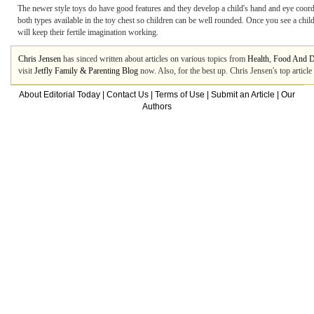
The newer style toys do have good features and they develop a child's hand and eye coordina
both types available in the toy chest so children can be well rounded. Once you see a child
will keep their fertile imagination working.
Chris Jensen
has sinced written about articles on various topics from
Health
,
Food And D
visit
Jetfly Family & Parenting Blog
now. Also, for the best up. Chris Jensen's top artic
About Editorial Today
|
Contact Us
|
Terms of Use
|
Submit an Article
|
Our
Authors