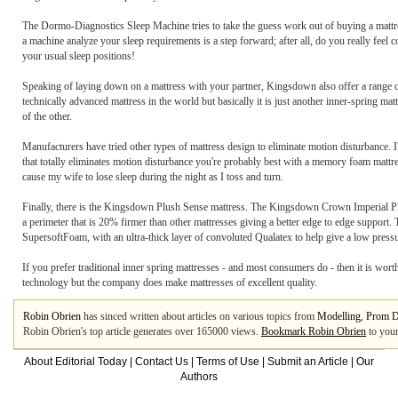
The Dormo-Diagnostics Sleep Machine tries to take the guess work out of buying a mattress.
a machine analyze your sleep requirements is a step forward; after all, do you really feel c
your usual sleep positions!
Speaking of laying down on a mattress with your partner, Kingsdown also offer a range of
technically advanced mattress in the world but basically it is just another inner-spring m
of the other.
Manufacturers have tried other types of mattress design to eliminate motion disturbance. I
that totally eliminates motion disturbance you're probably best with a memory foam matt
cause my wife to lose sleep during the night as I toss and turn.
Finally, there is the Kingsdown Plush Sense mattress. The Kingsdown Crown Imperial Plu
a perimeter that is 20% firmer than other mattresses giving a better edge to edge support.
SupersoftFoam, with an ultra-thick layer of convoluted Qualatex to help give a low pressu
If you prefer traditional inner spring mattresses - and most consumers do - then it is wo
technology but the company does make mattresses of excellent quality.
Robin Obrien
has sinced written about articles on various topics from
Modelling
,
Prom D
Robin Obrien's top article generates over 165000 views.
Bookmark Robin Obrien
to your
About Editorial Today
|
Contact Us
|
Terms of Use
|
Submit an Article
|
Our
Authors