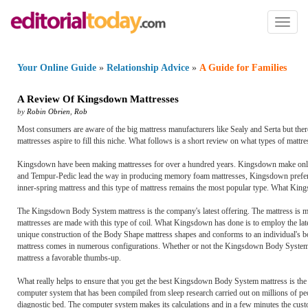
Toggl
naviga
Your Online Guide
»
Relationship Advice
»
A Guide for Families
A Review Of Kingsdown Mattresses
by
Robin Obrien
,
Rob
Most consumers are aware of the big mattress manufacturers like Sealy and Serta but the
mattresses aspire to fill this niche. What follows is a short review on what types of mat
Kingsdown have been making mattresses for over a hundred years. Kingsdown make only t
and Tempur-Pedic lead the way in producing memory foam mattresses, Kingsdown prefers to s
inner-spring mattress and this type of mattress remains the most popular type. What Kings
The Kingsdown Body System mattress is the company's latest offering. The mattress is m
mattresses are made with this type of coil. What Kingsdown has done is to employ the lat
unique construction of the Body Shape mattress shapes and conforms to an individual's bo
mattress comes in numerous configurations. Whether or not the Kingsdown Body System gi
mattress a favorable thumbs-up.
What really helps to ensure that you get the best Kingsdown Body System mattress is 
computer system that has been compiled from sleep research carried out on millions of pe
diagnostic bed. The computer system makes its calculations and in a few minutes the cust