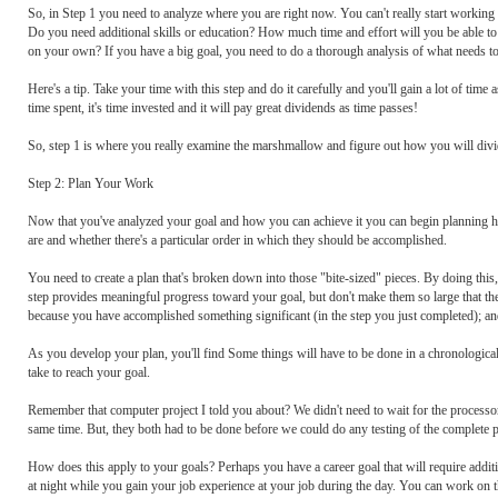
So, in Step 1 you need to analyze where you are right now. You can't really start working 
Do you need additional skills or education? How much time and effort will you be able t
on your own? If you have a big goal, you need to do a thorough analysis of what needs to
Here's a tip. Take your time with this step and do it carefully and you'll gain a lot of t
time spent, it's time invested and it will pay great dividends as time passes!
So, step 1 is where you really examine the marshmallow and figure out how you will divide
Step 2: Plan Your Work
Now that you've analyzed your goal and how you can achieve it you can begin planning h
are and whether there's a particular order in which they should be accomplished.
You need to create a plan that's broken down into those "bite-sized" pieces. By doing this,
step provides meaningful progress toward your goal, but don't make them so large that the
because you have accomplished something significant (in the step you just completed); an
As you develop your plan, you'll find Some things will have to be done in a chronological 
take to reach your goal.
Remember that computer project I told you about? We didn't need to wait for the processor
same time. But, they both had to be done before we could do any testing of the complete pro
How does this apply to your goals? Perhaps you have a career goal that will require additi
at night while you gain your job experience at your job during the day. You can work on t