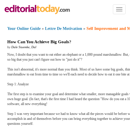
Toggl
naviga
Your Online Guide
»
Lettre De Motivation
»
Self Improvement and M
How Can You Achieve Big Goals
?
by
Dale Stuemke
,
Dal
Now, I doubt that you want to eat either an elephant or a 1,000 pound marshmallow. But,
so big that you just can't figure out how to "just do it"?
This isn't abnormal, it's more normal than you think. Most of us have some big goals, thi
marshmallow to eat from time to time so we'll each need to decide how to eat it one bite a
Step 1: Analyze
The first step is to examine your goal and determine what smaller, more managable goals 
own huge goal. (In fact, that's the first time I had heard the question "How do you eat
software, all new everything!
Step 1 was very important because we had to know what all the pieces would be before we co
accomplish in and of themselves before you can bring everything together to achieve your go
questions yourself.