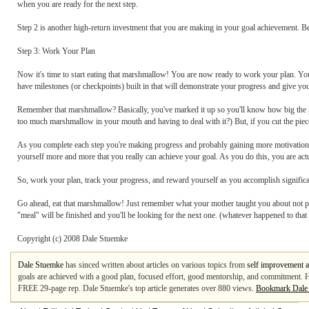
when you are ready for the next step.
Step 2 is another high-return investment that you are making in your goal achievement. Be s
Step 3: Work Your Plan
Now it's time to start eating that marshmallow! You are now ready to work your plan. You
have milestones (or checkpoints) built in that will demonstrate your progress and give you
Remember that marshmallow? Basically, you've marked it up so you'll know how big the pie
too much marshmallow in your mouth and having to deal with it?) But, if you cut the pie
As you complete each step you're making progress and probably gaining more motivation
yourself more and more that you really can achieve your goal. As you do this, you are 
So, work your plan, track your progress, and reward yourself as you accomplish significa
Go ahead, eat that marshmallow! Just remember what your mother taught you about not p
"meal" will be finished and you'll be looking for the next one. (whatever happened to that 
Copyright (c) 2008 Dale Stuemke
Dale Stuemke
has sinced written about articles on various topics from
self improvement a
goals are achieved with a good plan, focused effort, good mentorship, and commitment. H
FREE 29-page rep. Dale Stuemke's top article generates over 880 views.
Bookmark Dale