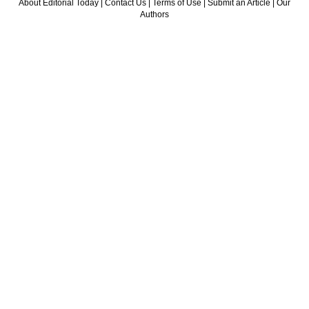
About Editorial Today
|
Contact Us
|
Terms of Use
|
Submit an Article
|
Our
Authors