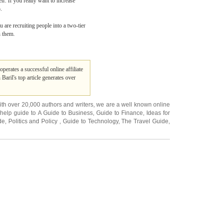
lf. If you really want to increase
.
 are recruiting people into a two-tier
h them.
operates a successful online affiliate
Baril's top article generates over
ith over 20,000
authors and writers
, we are a well known online
 help guide to
A Guide to Business
,
Guide to Finance
,
Ideas for
de
,
Politics and Policy
,
Guide to Technology
,
The Travel Guide
,