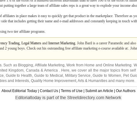
have 1% of the effort of a hundred different individuals than to have 100% of the effort of himse
t putting together a large team of affiliate sales reps is a great way to explode your income also
affiliates in place makes it easy to quickly get that product in the marketplace. Therefore as you
e side that includes getting their name and e-mail addresses and constantly keeping in touch wit
ing two tier affiliate programs.
rency Trading
,
Legal Matters
and
Internet Marketing
. John Baril is a career Paramedic and also 
d 2 young boys. Check out his outstanding free affiliate marketing e-course available at:. John 
ns. Such as
Blogging
,
Affiliate Marketing
,
Work from Home
and
Online Marketing
. W
nited Kingdom
,
Canada
&
America
. Here, we cover all the major topics from self
nce
,
Guide to Health
,
Guide to Medical
,
Military Service
,
Guide to Women
,
Pet Gui
ies and Interests
,
Quality Home Improvement
,
Arts & Humanities
and many more.
About Editorial Today
|
Contact Us
|
Terms of Use
|
Submit an Article
|
Our Authors