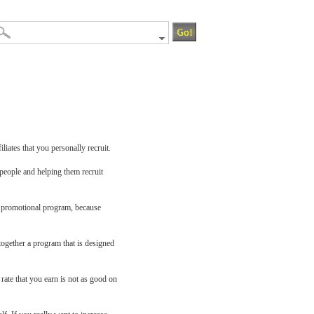
iliates that you personally recruit.
 people and helping them recruit
our promotional program, because
 together a program that is designed
 rate that you earn is not as good on