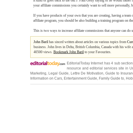
It kind of goes back to the old J. Paul Getty saying of he would rather 
your affiliate commissions you certainly want to sell more personally, bu
If you have products of your own that you are creating, having a team of 
affiliate program, you should be also building a training program on th
This is two ways to increase affiliate commissions that anyone can do us
John Baril
has sinced written about articles on various topics from
Cur
business. John lives in Delta, British Columbia, Canada with his wife an
40500 views.
Bookmark John Baril
to your Favourites.
EditorialToday Internet has 4 sub sectio
resource and editorial services site in
U
Marketing
,
Legal Guide
,
Lettre De Motivation
,
Guide to Insura
Information on Cars
,
Entertainment Guide
,
Family Guide to
,
Hobb