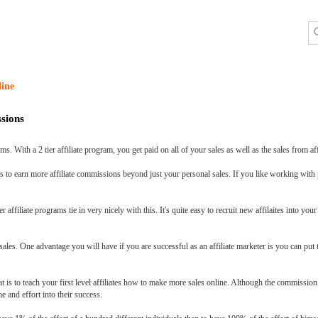
line
sions
ms. With a 2 tier affiliate program, you get paid on all of your sales as well as the sales from aff
ons to earn more affiliate commissions beyond just your personal sales. If you like working with
 affiliate programs tie in very nicely with this. It's quite easy to recruit new affilaites into y
sales. One advantage you will have if you are successful as an affiliate marketer is you can put
at is to teach your first level affiliates how to make more sales online. Although the commission
me and effort into their success.