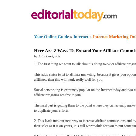
Your Online Guide
»
Internet
»
Internet Marketing On
Here Are 2 Ways To Expand Your Affiliate Commis
by
John Baril
,
Joh
1. The first thing we want to talk about is doing two-tier affiliate progra
This adds a nice twist to affiliate marketing, because it gives you opti
affiliates, then this will work really well for you.
Social networking is extremely popular on the Internet today and two tier
affiliate programs are free to join.
The hard part is getting them to the point where they can actually make 
to duplicate your efforts.
2. This leads into our next way to increase affiliate commissions and th
their sales as it is on yours, it is still worthwhile for you to put some ti