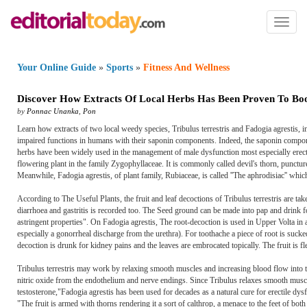
Toggl
naviga
Your Online Guide
»
Sports
»
Fitness And Wellness
Discover How Extracts Of Local Herbs Has Been Proven To Bo
by
Ponnac Unanka
,
Pon
Learn how extracts of two local weedy species, Tribulus terrestris and Fadogia agrestis, 
impaired functions in humans with their saponin components. Indeed, the saponin componen
herbs have been widely used in the management of male dysfunction most especially erectil
flowering plant in the family Zygophyllaceae. It is commonly called devil's thorn, puncture
Meanwhile, Fadogia agrestis, of plant family, Rubiaceae, is called ''The aphrodisiac'' whic
According to The Useful Plants, the fruit and leaf decoctions of Tribulus terrestris are tak
diarrhoea and gastritis is recorded too. The Seed ground can be made into pap and drink f
astringent properties". On Fadogia agrestis, The root-decoction is used in Upper Volta i
especially a gonorrheal discharge from the urethra). For toothache a piece of root is sucke
decoction is drunk for kidney pains and the leaves are embrocated topically. The fruit is fl
Tribulus terrestris may work by relaxing smooth muscles and increasing blood flow into the
nitric oxide from the endothelium and nerve endings. Since Tribulus relaxes smooth muscles,
testosterone,"Fadogia agrestis has been used for decades as a natural cure for erectile dys
"The fruit is armed with thorns rendering it a sort of calthrop, a menace to the feet of bot