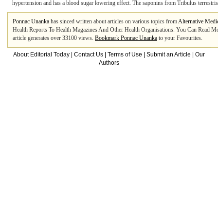
hypertension and has a blood sugar lowering effect. The saponins from Tribulus terrestris in
Ponnac Unanka
has sinced written about articles on various topics from
Alternative Medi
Health Reports To Health Magazines And Other Health Organisations. You Can Read More
article generates over 33100 views.
Bookmark Ponnac Unanka
to your Favourites.
About Editorial Today
|
Contact Us
|
Terms of Use
|
Submit an Article
|
Our
Authors