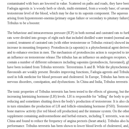
contaminated with burs are lowered in value. Scattered on paths and roads, they have bee
Fadogia agrestis is 'a woody herb or shrub, multi-stemmed, from a woody base; of savan
testosterone level of the blood, which may be due to its saponin component. The aqueous e
arising from hypotestoster-onemia (primary organ failure or secondary to pituitary failure)
Tribulus to be a booster.
The behaviour and intracavernous pressure (ICP) in both normal and castrated rats to furt
rats were divided into groups of eight each that included distilled water treated (normal an
control, treatment of castrated rats (with either testosterone or Tribulus extract) showed
increase in mounting frequency. Protodioscin (a saponin) is a phytochemical agent derived f
and to enhance erection in men. The mechanism of protodioscins action is suspected to in
an influence on testosterone release.The tribulus has an influence on androgen receptors, w
contain a number of different substances including saponins (protodioscin, furostanol), gly
have been isolated from Tribulus terrestris: Terrestrinins A and B. While the phytochemic
flavonoids are weakly present. Besides improving functions, Fadogia agrestis and Tribulus
used in folk medicine for blood pressure and cholesterol. In Europe, Tribulus has been us
nervous disorders, constipation, and dysfunctions. In China and India, Tribulus terrestris 
The tonic properties of Tribulus terrestris has been tested to the effects of ginseng, but 
increasing luteinizing hormone (LH) levels. LH is responsible for "telling" the body to pro
reducing and sometimes shutting down the body's production of testosterone. It is also c
in turn stimulates the production of LH and follicle-stimulating hormone (FSH). Testosteron
bone marrow activity (for red blood cell production) and the immune system. On the othe
supplement containing androstenedione and herbal extracts, including T. terrestris, was no 
China and found to reduce the frequency of angina pectoris (heart attack). Tribulus also h
performance. Tribulus terrestris has been shown to lower blood levels of cholesterol, and