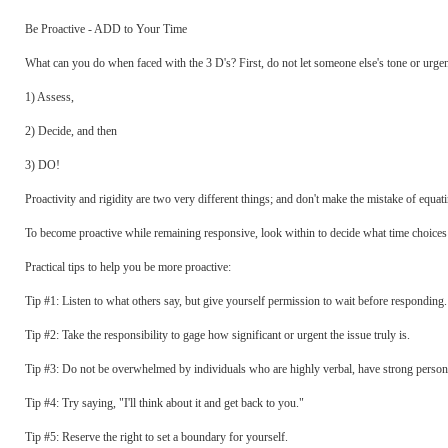
Be Proactive - ADD to Your Time
What can you do when faced with the 3 D's? First, do not let someone else's tone or urge
1) Assess,
2) Decide, and then
3) DO!
Proactivity and rigidity are two very different things; and don't make the mistake of equati
To become proactive while remaining responsive, look within to decide what time choices w
Practical tips to help you be more proactive:
Tip #1: Listen to what others say, but give yourself permission to wait before responding.
Tip #2: Take the responsibility to gage how significant or urgent the issue truly is.
Tip #3: Do not be overwhelmed by individuals who are highly verbal, have strong personali
Tip #4: Try saying, "I'll think about it and get back to you."
Tip #5: Reserve the right to set a boundary for yourself.