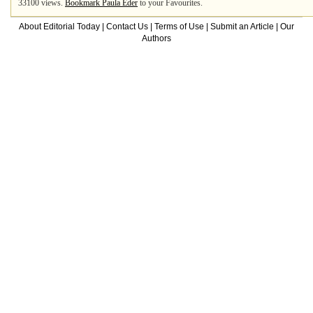
33100 views.
Bookmark Paula Eder
to your Favourites.
About Editorial Today
|
Contact Us
|
Terms of Use
|
Submit an Article
|
Our
Authors