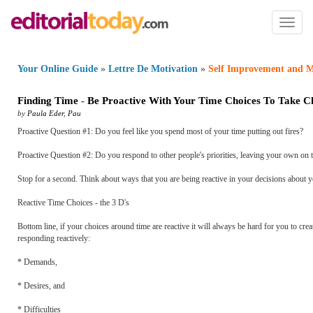
Toggl
naviga
Your Online Guide
»
Lettre De Motivation
»
Self Improvement and M
Finding Time
-
Be Proactive With Your Time Choices To Take C
by
Paula Eder
,
Pau
Proactive Question #1: Do you feel like you spend most of your time putting out fires?
Proactive Question #2: Do you respond to other people's priorities, leaving your own on t
Stop for a second. Think about ways that you are being reactive in your decisions about y
Reactive Time Choices - the 3 D's
Bottom line, if your choices around time are reactive it will always be hard for you to crea
responding reactively:
* Demands,
* Desires, and
* Difficulties