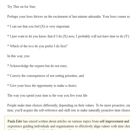
Try This on for Size:
Perhaps your boss thrives on the excitement of last-minute adrenalin. Your boss comes to
* I can see that you feel (X) is very important.
* I just want to let you know that if I do (X) now, I probably will not have time to do (Y) 
* Which of the two do you prefer I do first?
In this way, you:
* Acknowledge the request but do not react,
* Convey the consequences of not setting priorities, and
* Give your boss the opportunity to make a choice.
The way you spend your time is the way you live your life
People make time choices differently, depending on their values. To be more proactive, sta
time, you'll acquire the self-reference and skill sets to make naturally proactive time choice
Paula Eder
has sinced written about articles on various topics from
self improvement and 
experience guiding individuals and organizations to effectively align values with time cho