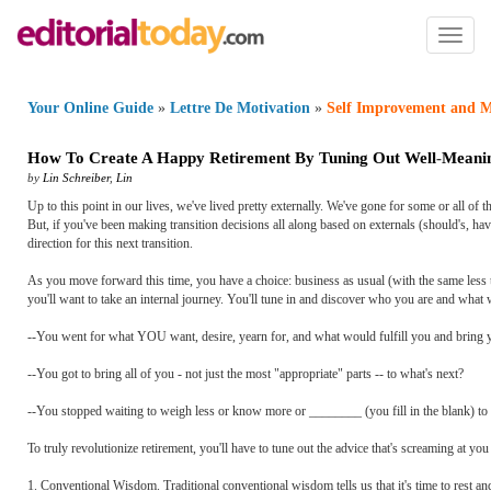
Toggl
naviga
Your Online Guide
»
Lettre De Motivation
»
Self Improvement and M
How To Create A Happy Retirement By Tuning Out Well
-
Meanin
by
Lin Schreiber
,
Lin
Up to this point in our lives, we've lived pretty externally. We've gone for some or all of 
But, if you've been making transition decisions all along based on externals (should's, have
direction for this next transition.
As you move forward this time, you have a choice: business as usual (with the same less than
you'll want to take an internal journey. You'll tune in and discover who you are and what 
--You went for what YOU want, desire, yearn for, and what would fulfill you and bring 
--You got to bring all of you - not just the most "appropriate" parts -- to what's next?
--You stopped waiting to weigh less or know more or ________ (you fill in the blank) to st
To truly revolutionize retirement, you'll have to tune out the advice that's screaming at yo
1. Conventional Wisdom. Traditional conventional wisdom tells us that it's time to rest and p