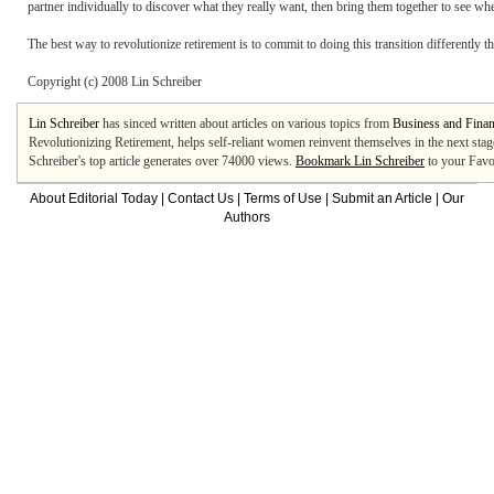
partner individually to discover what they really want, then bring them together to see whe
The best way to revolutionize retirement is to commit to doing this transition differently t
Copyright (c) 2008 Lin Schreiber
Lin Schreiber
has sinced written about articles on various topics from
Business and Fina
Revolutionizing Retirement, helps self-reliant women reinvent themselves in the next stage
Schreiber's top article generates over 74000 views.
Bookmark Lin Schreiber
to your Favo
About Editorial Today
|
Contact Us
|
Terms of Use
|
Submit an Article
|
Our
Authors