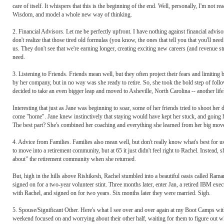
care of itself. It whispers that this is the beginning of the end. Well, personally, I'm not r
Wisdom, and model a whole new way of thinking.
2. Financial Advisors. Let me be perfectly upfront. I have nothing against financial adv
don't realize that those tired old formulas (you know, the ones that tell you that you'll ne
us. They don't see that we're earning longer, creating exciting new careers (and revenu
need.
3. Listening to Friends. Friends mean well, but they often project their fears and limitin
by her company, but in no way was she ready to retire. So, she took the bold step of foll
decided to take an even bigger leap and moved to Asheville, North Carolina -- another lif
Interesting that just as Jane was beginning to soar, some of her friends tried to shoot he
come "home". Jane knew instinctively that staying would have kept her stuck, and going 
The best part? She's combined her coaching and everything she learned from her big move
4. Advice from Families. Families also mean well, but don't really know what's best for 
to move into a retirement community, but at 65 it just didn't feel right to Rachel. Instead,
about" the retirement community when she returned.
But, high in the hills above Rishikesh, Rachel stumbled into a beautiful oasis called Ram
signed on for a two-year volunteer stint. Three months later, enter Jan, a retired IBM exec
with Rachel, and signed on for two years. Six months later they were married. Sigh.
5. Spouse/Significant Other. Here's what I see over and over again at my Boot Camps wi
weekend focused on and worrying about their other half, waiting for them to figure out w