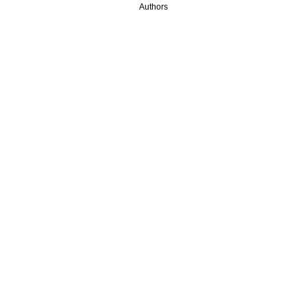
Authors