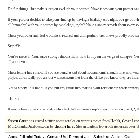
Do fun things...but make sure you exclude your partner. Make it obvious your partner take
If your partner decides to take your time up by having a birthday on a night you go out, t
all 'smoochy' with your partner by candlelight, right? Make a saucy remark about every eve
Make your other half feel worthless, retched and unimportant, then move proudly onto ste
Step #3:
You've made it! Your once-strong relationship is now firmly on the verge of collapse. Your p
all about you.
Make telling lies a habit. If you are being asked about not spending enough time with you
project when really you are out with someone hot from the office you know they are insane
Not to worry. It is not as if you put any effort into making your relationship work anyway
The End
If you're looking to end a relationship fast, follow these simple steps. It's as easy as 1,2,3!
Steven Carter
has sinced written about articles on various topics from
Health
,
Cover Lette
MyRomanticDateIdeas.com by
clicking here
.. Steven Carter's top article generates over
About Editorial Today
|
Contact Us
|
Terms of Use
|
Submit an Article
|
Our