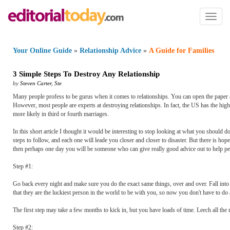
Toggl
naviga
Your Online Guide
»
Relationship Advice
»
A Guide for Families
3 Simple Steps To Destroy Any Relationship
by
Steven Carter
,
Ste
Many people profess to be gurus when it comes to relationships. You can open the paper
However, most people are experts at destroying relationships. In fact, the US has the highe
more likely in third or fourth marriages.
In this short article I thought it would be interesting to stop looking at what you should d
steps to follow, and each one will leade you closer and closer to disaster. But there is 
then perhaps one day you will be someone who can give really good advice out to help pe
Step #1:
Go back every night and make sure you do the exact same things, over and over. Fall into a
that they are the luckiest person in the world to be with you, so now you don't have to do
The first step may take a few months to kick in, but you have loads of time. Leech all the 
Step #2: