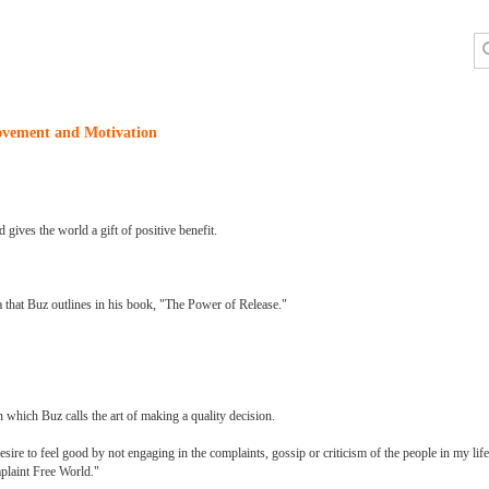
ovement and Motivation
d gives the world a gift of positive benefit.
 that Buz outlines in his book, "The Power of Release."
 which Buz calls the art of making a quality decision.
re to feel good by not engaging in the complaints, gossip or criticism of the people in my life
plaint Free World."