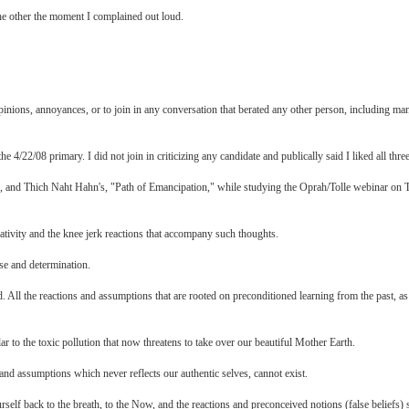
the other the moment I complained out loud.
pinions, annoyances, or to join in any conversation that berated any other person, including ma
4/22/08 primary. I did not join in criticizing any candidate and publically said I liked all three
, and Thich Naht Hahn's, "Path of Emancipation," while studying the Oprah/Tolle webinar on Tol
ativity and the knee jerk reactions that accompany such thoughts.
se and determination.
. All the reactions and assumptions that are rooted on preconditioned learning from the past, as
lar to the toxic pollution that now threatens to take over our beautiful Mother Earth.
 and assumptions which never reflects our authentic selves, cannot exist.
rself back to the breath, to the Now, and the reactions and preconceived notions (false beliefs)