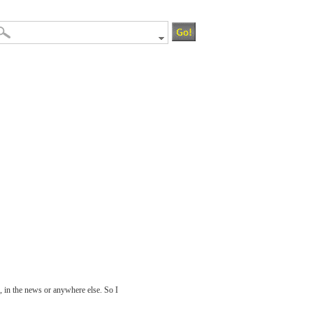
, in the news or anywhere else. So I