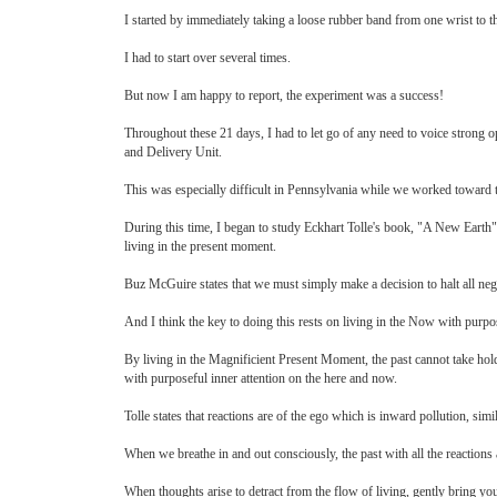
I started by immediately taking a loose rubber band from one wrist to 
I had to start over several times.
But now I am happy to report, the experiment was a success!
Throughout these 21 days, I had to let go of any need to voice strong o
and Delivery Unit.
This was especially difficult in Pennsylvania while we worked toward the 
During this time, I began to study Eckhart Tolle's book, "A New Earth"
living in the present moment.
Buz McGuire states that we must simply make a decision to halt all neg
And I think the key to doing this rests on living in the Now with purpo
By living in the Magnificient Present Moment, the past cannot take hold
with purposeful inner attention on the here and now.
Tolle states that reactions are of the ego which is inward pollution, simi
When we breathe in and out consciously, the past with all the reactions
When thoughts arise to detract from the flow of living, gently bring you