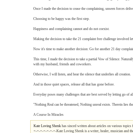
Once I made the decision to cease the complaining, unseen forces deliver
Choosing to be happy was the first step.
Happiness and complaining cannot and do not coexist.
Making the decision to take the 21 complaint free challenge involved lett
Now it's time to make another decision: Go for another 21 day complain
This time, I made the decision to take a partial Vow of Silence. Natur
with my husband, friends and coworkers.
Otherwise, I will listen, and hear the silence that underlies all creation.
And in those quiet spaces, release all that has gone before.
Everyday poses many challenges that are best served by letting go of all
"Nothing Real can be threatened, Nothing unreal exists. Therein lies th
A Course In Miracles
Kate Loving Shenk
has sinced written about articles on various topics
=-=-=-=-=-=-=-Kate Loving Shenk is a writer, healer, musician and th