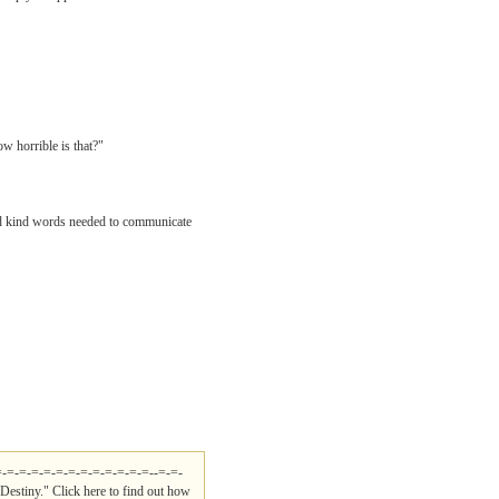
ow horrible is that?"
 and kind words needed to communicate
=-=-=-=-=-=-=-=-=-=-=-=-=--=-=-
Destiny." Click here to find out how