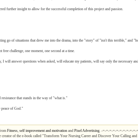
ed further insight to allow for the successful completion of this project and passion.
ing go of situations that drew me into the drama, into the "story" of "isn't this terrible," and "h
t free challenge, one moment, one second at a time.
ally, I will answer questions when asked, will educate my patients, will say only the necessary
 resistance that stands in the way of "what is."
e peace of God."
 from
Fitness
,
self improvement and motivation
and
Pixel Advertising
. -=-=-=-=-=-=-=-=-=-=-
e creator of the e-book called "Transform Your Nursing Career and Discover Your Calling and 