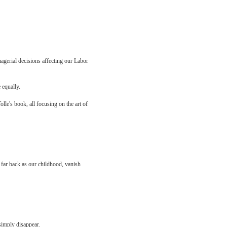
nagerial decisions affecting our Labor
 equally.
le's book, all focusing on the art of
 far back as our childhood, vanish
 simply disappear.