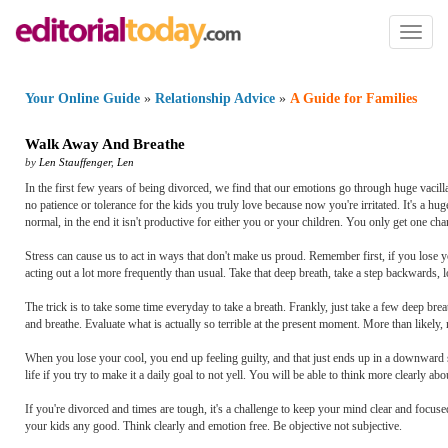
Toggl
naviga
Your Online Guide
»
Relationship Advice
»
A Guide for Families
Walk Away And Breathe
by
Len Stauffenger
,
Len
In the first few years of being divorced, we find that our emotions go through huge vacill
no patience or tolerance for the kids you truly love because now you're irritated. It's a hu
normal, in the end it isn't productive for either you or your children. You only get one cha
Stress can cause us to act in ways that don't make us proud. Remember first, if you lose 
acting out a lot more frequently than usual. Take that deep breath, take a step backwards, 
The trick is to take some time everyday to take a breath. Frankly, just take a few deep brea
and breathe. Evaluate what is actually so terrible at the present moment. More than likely, n
When you lose your cool, you end up feeling guilty, and that just ends up in a downward s
life if you try to make it a daily goal to not yell. You will be able to think more clearly a
If you're divorced and times are tough, it's a challenge to keep your mind clear and focus
your kids any good. Think clearly and emotion free. Be objective not subjective.