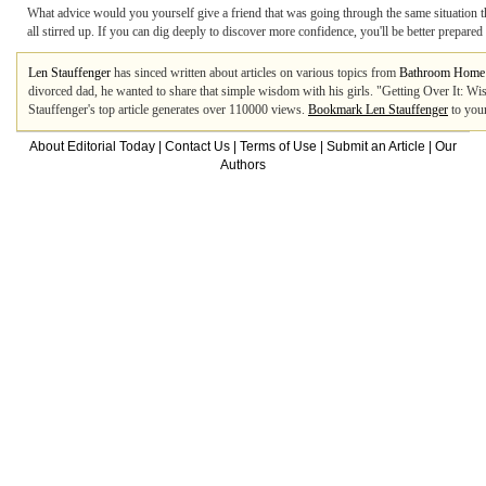
What advice would you yourself give a friend that was going through the same situation th
all stirred up. If you can dig deeply to discover more confidence, you'll be better prepa
Len Stauffenger
has sinced written about articles on various topics from
Bathroom Home
divorced dad, he wanted to share that simple wisdom with his girls. "Getting Over It: Wi
Stauffenger's top article generates over 110000 views.
Bookmark Len Stauffenger
to your
About Editorial Today
|
Contact Us
|
Terms of Use
|
Submit an Article
|
Our
Authors