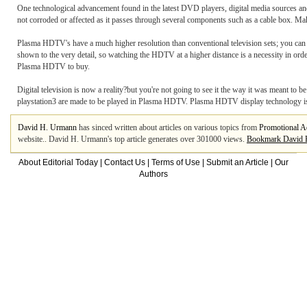
One technological advancement found in the latest DVD players, digital media sources and c
not corroded or affected as it passes through several components such as a cable box. M
Plasma HDTV's have a much higher resolution than conventional television sets; you ca
shown to the very detail, so watching the HDTV at a higher distance is a necessity in orde
Plasma HDTV to buy.
Digital television is now a reality?but you're not going to see it the way it was meant 
playstation3 are made to be played in Plasma HDTV. Plasma HDTV display technology is th
David H. Urmann
has sinced written about articles on various topics from
Promotional A
website.. David H. Urmann's top article generates over 301000 views.
Bookmark David 
About Editorial Today
|
Contact Us
|
Terms of Use
|
Submit an Article
|
Our
Authors