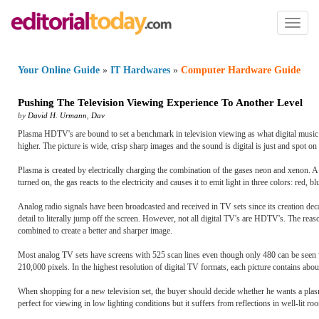
Toggl
naviga
Your Online Guide
»
IT Hardwares
»
Computer Hardware Guide
Pushing The Television Viewing Experience To Another Level
by
David H. Urmann
,
Dav
Plasma HDTV's are bound to set a benchmark in television viewing as what digital music
higher. The picture is wide, crisp sharp images and the sound is digital is just and spot o
Plasma is created by electrically charging the combination of the gases neon and xenon. 
turned on, the gas reacts to the electricity and causes it to emit light in three colors: red, b
Analog radio signals have been broadcasted and received in TV sets since its creation decad
detail to literally jump off the screen. However, not all digital TV's are HDTV's. The r
combined to create a better and sharper image.
Most analog TV sets have screens with 525 scan lines even though only 480 can be seen w
210,000 pixels. In the highest resolution of digital TV formats, each picture contains ab
When shopping for a new television set, the buyer should decide whether he wants a pla
perfect for viewing in low lighting conditions but it suffers from reflections in well-lit