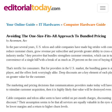
Toggl
naviga
Your Online Guide
»
IT Hardwares
»
Computer Hardware Guide
Avoiding The One
-
Size
-
Fits
-
All Approach To Bundled Pricing
by
Accenture
,
Acc
In the past several years, U.S. telcos and cable companies have made big strides with con
reduce customer churn, grow revenue per subscriber and provide greater ability to cross-se
industry media ? they perceive that bundles strengthen customer retention, which can in 
convenience of a single bill?with a break of as much as 29 percent on the cost of buying th
That's terrific for consumers. But for providers in the U.S. market, the bundling game is
player, and the offers look worryingly alike. Deep discounts are a key element of each pl
on greater value for the customer.
The marketing and pricing decisions that communications providers make today will have a
to stimulate customer acquisition, then it is highly likely that value will be destroyed even 
Cable companies and telcos alike seem to have settled on per-month charges, discounting 
discount.? Their assumption seems to be that all services are equally valuable in the eyes 
be lower margins and a return to higher churn levels.