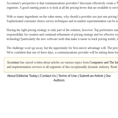
Accenture's perspective is that communications providers? discounts effectively create a ?b
segments. A good starting point is to look at all the pricing levers that are available to ser
With so many ingredients on the value menu, why should a provider use just one pricing l
Sophisticated consumer choice survey techniques and in-market experimentation can be us
Having the right pricing strategy is only part of the solution, however. Top performers mat
responsibility for creation and continual refinement of pricing strategy and for effective 
technology?particularly the new software tools that make it easier to track pricing trends, t
The challenge won't go away, but the opportunity for first-mover advantage will. The preced
We're confident that one of these days, a communications provider will be asking them for 
Accenture
has sinced written about articles on various topics from
Computers and The Int
and implementation services to all segments of this exceptionally dynamic industry. Read the
About Editorial Today
|
Contact Us
|
Terms of Use
|
Submit an Article
|
Our
Authors