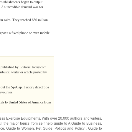
 establishments began to output
s. An incredible demand was for
 in sales. They reached 650 million
 deposit a fixed phone or even mobile
es published by EditorialToday.com
ibutor, writer or article posted by
 out the SpaCap. Factory direct Spa
avourites.
ards to United States of America from
ness Exercise Equipments
. With over 20,000
authors and writers
,
ll the major topics from self help guide to
A Guide to Business
,
ice
,
Guide to Women
,
Pet Guide
,
Politics and Policy
,
Guide to