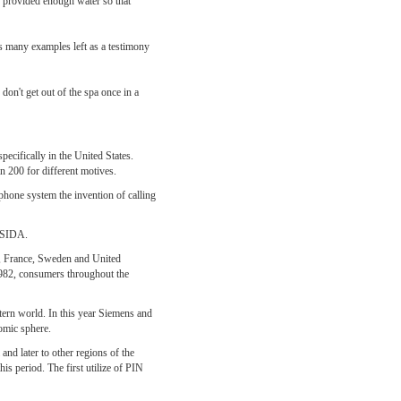
s provided enough water so that
s many examples left as a testimony
on't get out of the spa once in a
ecifically in the United States.
an 200 for different motives.
ephone system the invention of calling
n SIDA.
ria, France, Sweden and United
1982, consumers throughout the
tern world. In this year Siemens and
omic sphere.
nd later to other regions of the
s period. The first utilize of PIN