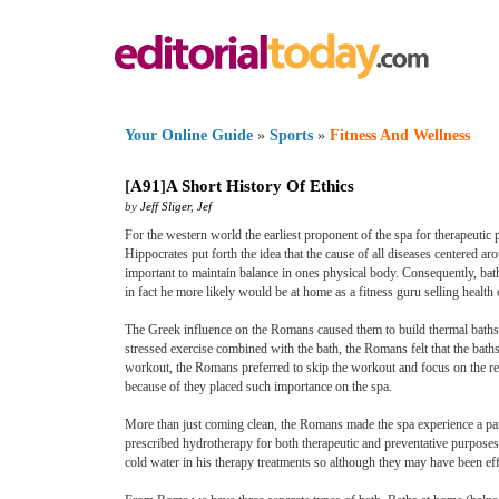
Your Online Guide
»
Sports
»
Fitness And Wellness
[
A91
]
A Short History Of Ethics
by
Jeff Sliger
,
Jef
For the western world the earliest proponent of the spa for therapeut
Hippocrates put forth the idea that the cause of all diseases centered 
important to maintain balance in ones physical body. Consequently, bat
in fact he more likely would be at home as a fitness guru selling healt
The Greek influence on the Romans caused them to build thermal baths a
stressed exercise combined with the bath, the Romans felt that the ba
workout, the Romans preferred to skip the workout and focus on the rela
because of they placed such importance on the spa.
More than just coming clean, the Romans made the spa experience a par
prescribed hydrotherapy for both therapeutic and preventative purpose
cold water in his therapy treatments so although they may have been ef