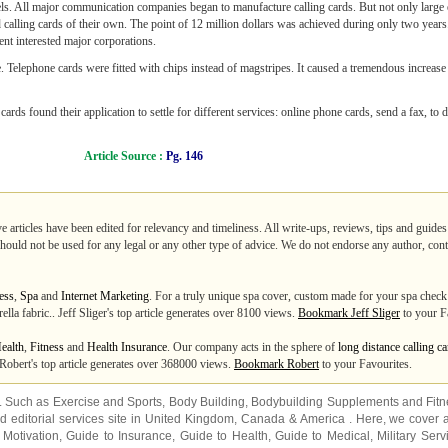
evels. All major communication companies began to manufacture calling cards. But not only large
 calling cards of their own. The point of 12 million dollars was achieved during only two year
vent interested major corporations.
 Telephone cards were fitted with chips instead of magstripes. It caused a tremendous increase
ards found their application to settle for different services: online phone cards, send a fax, to
Article Source :
Pg. 146
e articles have been edited for relevancy and timeliness. All write-ups, reviews, tips and guid
 should not be used for any legal or any other type of advice. We do not endorse any author, contr
ess
,
Spa
and
Internet Marketing
. For a truly unique spa cover, custom made for your spa check
ella fabric.. Jeff Sliger's top article generates over 8100 views.
Bookmark Jeff Sliger
to your F
ealth
,
Fitness
and
Health Insurance
. Our company acts in the sphere of
long distance calling c
 Robert's top article generates over 368000 views.
Bookmark Robert
to your Favourites.
s. Such as
Exercise and Sports
,
Body Building
,
Bodybuilding Supplements
and
Fit
editorial services site in
United Kingdom
,
Canada
&
America
. Here, we cover a
 Motivation
,
Guide to Insurance
,
Guide to Health
,
Guide to Medical
,
Military Serv