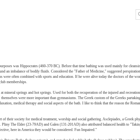
ic purposes was Hippocrates (460-370 BC). Before that time bathing was used mainly for clean
around an imbalance of bodily fluids. Considered the "Father of Medicine," suggested perspirati
hs were often combined with sports and education. If he were alive today the doctors of the wor
h club memberships.
t mineral springs and hot springs. Used for both the recuperation of the injured and recreatio
ths themselves were more important than gymnasiums. The Greek custom of the Greeks partaking 
xation, medical therapy and social aspects of the bath. I like to think that the reason the Roma
t of their society for medical treatment, worship and social gathering. Asclepiades, a Greek 
s. Pliny The Elder (23-79AD) and Galen (131-201AD) also attributed balanced health to "Takin
fective, here in America they would be considered. Fun Impaired."