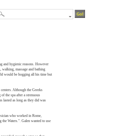
sing and hygienic reasons. However
on, walking, massage and bathing
ld would be hogging all his time but
n centers. Although the Greeks
of the spa after a strenuous
ns lasted as long as they did was
physician who worked in Rome,
g the Waters.". Galen wanted to use