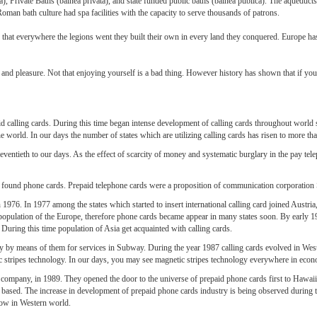
, Private Baths (balnea privata), and state funded public baths (balnea publica). The aqueduct
oman bath culture had spa facilities with the capacity to serve thousands of patrons.
 that everywhere the legions went they built their own in every land they conquered. Europe ha
nd pleasure. Not that enjoying yourself is a bad thing. However history has shown that if you d
d calling cards. During this time began intense development of calling cards throughout world sp
the world. In our days the number of states which are utilizing calling cards has risen to more th
eventieth to our days. As the effect of scarcity of money and systematic burglary in the pay tel
 found phone cards. Prepaid telephone cards were a proposition of communication corporatio
 in 1976. In 1977 among the states which started to insert international calling card joined Aust
population of the Europe, therefore phone cards became appear in many states soon. By early 
. During this time population of Asia get acquainted with calling cards.
ay by means of them for services in Subway. During the year 1987 calling cards evolved in Wes
 stripes technology. In our days, you may see magnetic stripes technology everywhere in econ
mpany, in 1989. They opened the door to the universe of prepaid phone cards first to Hawaii a
ased. The increase in development of prepaid phone cards industry is being observed during thi
grow in Western world.