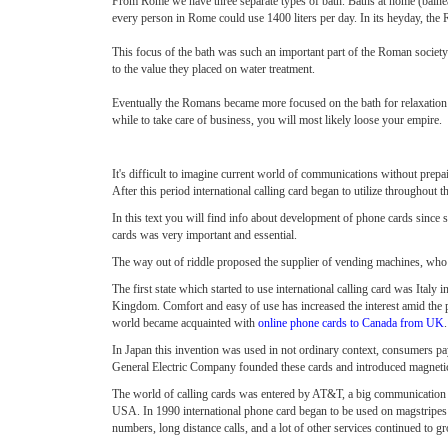
From Rome we have three separate types of bath. Baths at home (balnea)
every person in Rome could use 1400 liters per day. In its heyday, the R
This focus of the bath was such an important part of the Roman society
to the value they placed on water treatment.
Eventually the Romans became more focused on the bath for relaxation a
while to take care of business, you will most likely loose your empire.
It's difficult to imagine current world of communications without prepai
After this period international calling card began to utilize throughout 
In this text you will find info about development of phone cards since s
cards was very important and essential.
The way out of riddle proposed the supplier of vending machines, who
The first state which started to use international calling card was Italy
Kingdom. Comfort and easy of use has increased the interest amid the 
world became acquainted with
online phone cards to Canada from UK
In Japan this invention was used in not ordinary context, consumers p
General Electric Company founded these cards and introduced magnetic
The world of calling cards was entered by AT&T, a big communication co
USA. In 1990 international phone card began to be used on magstripes b
numbers, long distance calls, and a lot of other services continued to 