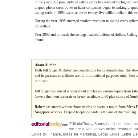
In the year 1992 popularity of calling cards has reached the highest l
prepaid phone cards but even littler companies began to making prepaid
calling cards in 1993, sales achieved twenty five million dollars, this e
During the year 1995 emerged another invention in calling cards sphere.
US dollars.
Year 2000 and onwards the sellings reached billions of dollars. Calling c
phone.
About Author
Both
Jeff Sliger
&
Robert
are contributors for EditorialToday. The abov
and its partners or affiliates are for informational purposes only. They
our team.
Jeff Sliger
has sinced written about articles on various topics from
Fitn
Covers that won't saturate or break, available in 60 plus colors of Sunbr
Robert
has sinced written about articles on various topics from
Mens H
Singapore
services. Prepaid telephone cards is the one of the most sig.
EditorialToday Sports has 4 sub section
we are a well known online resource and 
Guide to Finance
,
Ideas for Marketing
,
Legal Guide
,
Lettre De