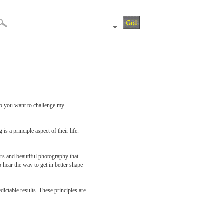
. Do you want to challenge my
 a principle aspect of their life.
ers and beautiful photography that
 hear the way to get in better shape
dictable results. These principles are