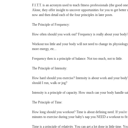
F.I.T.T. is an acronym used to teach fitness professionals (the good one
Alone, they offer insight to uncover opportunities for you to get better 
now and then detail each of the four principles in later posts.
The Principle of Frequency:
How often should you work out? Frequency is really about your body's abi
Workout too little and your body will not need to change its physiology. 
more energy, etc...
Frequency then is a principle of balance. Not too much, not to little.
The Principle of Intensity:
How hard should you exercise? Intensity is about work and your body's 
should I run, walk or jog?
Intensity is a principle of capacity. How much can your body handle sa
The Principle of Time:
How long should you workout? Time is about defining need. If you're t
minutes to exercise during your baby's nap you NEED a workout to fit 
Time is a principle of relativity. You can get a lot done in little time. Y