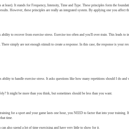
s at least). It stands for Frequency, Intensity, Time and Type. These principles form the foundat
results. However, these principles are really an integrated system. By applying one you affect th
lity to recover from exercise stress. Exercise too often and you'll over-train. This leads to inj
There simply are not enough stimuli to create a response. In this case, the response is your resul
ability to handle exercise stress. It asks questions like how many repetitions should I do and
fely? It might be more than you think, but sometimes should be less than you want.
raining for a sport and your game lasts one hour, you NEED to factor that into your training.
that time.
ou can also spend a lot of time exercising and have very little to show for it.