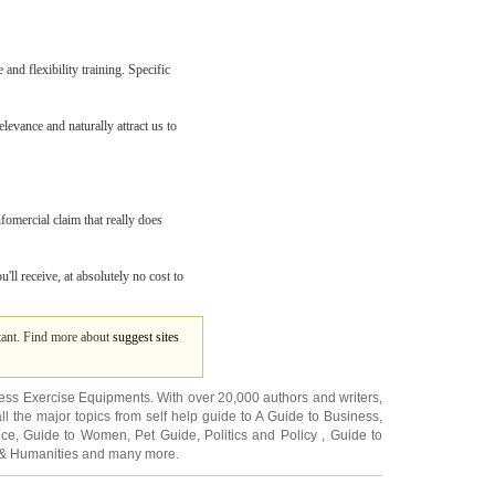
and flexibility training. Specific
levance and naturally attract us to
nfomercial claim that really does
u'll receive, at absolutely no cost to
ltant. Find more about
suggest sites
ness Exercise Equipments
. With over 20,000
authors and writers
,
ll the major topics from self help guide to
A Guide to Business
,
ice
,
Guide to Women
,
Pet Guide
,
Politics and Policy
,
Guide to
 & Humanities
and many more.