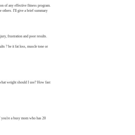
ion of any effective fitness program.
e others. I'll give a brief summary
ury, frustration and poor results.
ts ? be it fat loss, muscle tone or
 what weight should I use? How fast
 If you're a busy mom who has 20