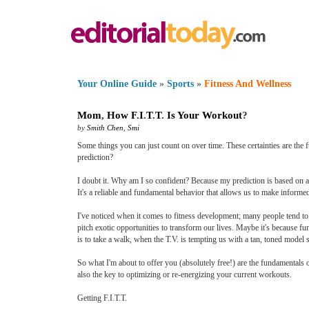
Your Online Guide
»
Sports
»
Fitness And Wellness
Mom
,
How F
.
I
.
T
.
T
.
Is Your Workout
?
by
Smith Chen
,
Smi
Some things you can just count on over time. These certainties are the fu
prediction?
I doubt it. Why am I so confident? Because my prediction is based on a
It's a reliable and fundamental behavior that allows us to make informe
I've noticed when it comes to fitness development; many people tend to 
pitch exotic opportunities to transform our lives. Maybe it's because f
is to take a walk, when the T.V. is tempting us with a tan, toned model s
So what I'm about to offer you (absolutely free!) are the fundamentals o
also the key to optimizing or re-energizing your current workouts.
Getting F.I.T.T.