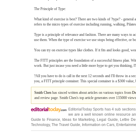
The Principle of Type:
What kind of exercise is best? There are two kinds of ?type? - general and
refers to the micro types of exercise including running, walking, Pilates,
Type is a principle of relevance and fashion. There are many ways to ach
use them. When the type of exercise we use stops being effective, or bor
You can try on exercise types like clothes. If it fits and looks good, w
The FITT principles are the foundation of a successful fitness plan. With
work. But just incase you need a little more hype to get you thinking, I'
?All you have to do is call in the next 12 seconds and I'll throw in a seco
you, a FITT principle container. This special container is a $300 value,
Smith Chen
has sinced written about articles on various topics from
De
and review page. Smith Chen's top article generates over 135000 view
EditorialToday Sports has 4 sub section
we are a well known online resource and 
Guide to Finance
,
Ideas for Marketing
,
Legal Guide
,
Lettre De
Technology
,
The Travel Guide
,
Information on Cars
,
Entertainme