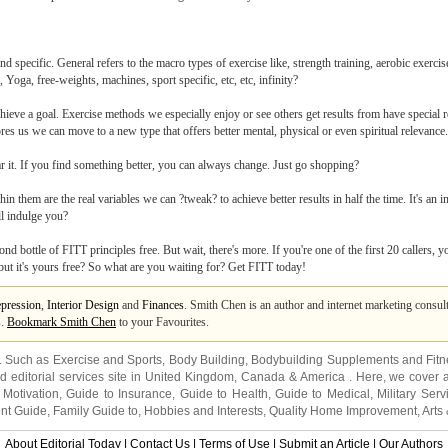
 specific. General refers to the macro types of exercise like, strength training, aerobic exercise 
 Yoga, free-weights, machines, sport specific, etc, etc, infinity?
ieve a goal. Exercise methods we especially enjoy or see others get results from have special re
es us we can move to a new type that offers better mental, physical or even spiritual relevance.
ear it. If you find something better, you can always change. Just go shopping?
in them are the real variables we can ?tweak? to achieve better results in half the time. It's an i
ll indulge you?
nd bottle of FITT principles free. But wait, there's more. If you're one of the first 20 callers, yo
 but it's yours free? So what are you waiting for? Get FITT today!
pression
,
Interior Design
and
Finances
. Smith Chen is an author and internet marketing consu
s.
Bookmark Smith Chen
to your Favourites.
s. Such as
Exercise and Sports
,
Body Building
,
Bodybuilding Supplements
and
Fit
editorial services site in
United Kingdom
,
Canada
&
America
. Here, we cover a
 Motivation
,
Guide to Insurance
,
Guide to Health
,
Guide to Medical
,
Military Serv
nt Guide
,
Family Guide to
,
Hobbies and Interests
,
Quality Home Improvement
,
Arts
About Editorial Today
|
Contact Us
|
Terms of Use
|
Submit an Article
|
Our Authors