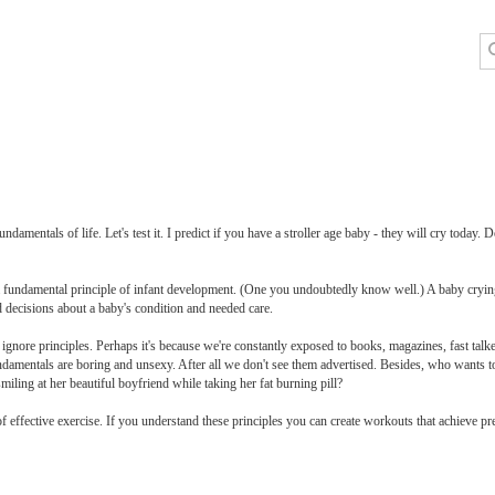
ndamentals of life. Let's test it. I predict if you have a stroller age baby - they will cry today
 fundamental principle of infant development. (One you undoubtedly know well.) A baby crying is
d decisions about a baby's condition and needed care.
ignore principles. Perhaps it's because we're constantly exposed to books, magazines, fast talk
undamentals are boring and unsexy. After all we don't see them advertised. Besides, who wants to
miling at her beautiful boyfriend while taking her fat burning pill?
f effective exercise. If you understand these principles you can create workouts that achieve pre