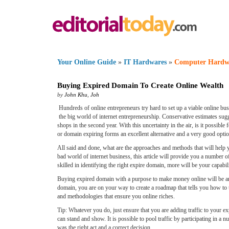
Your Online Guide
»
IT Hardwares
»
Computer Hardw
Buying Expired Domain To Create Online Wealth
by
John Khu
,
Joh
Hundreds of online entrepreneurs try hard to set up a viable online bus
the big world of internet entrepreneurship. Conservative estimates sugg
shops in the second year. With this uncertainty in the air, is it possib
or domain expiring forms an excellent alternative and a very good opti
All said and done, what are the approaches and methods that will help y
bad world of internet business, this article will provide you a number 
skilled in identifying the right expire domain, more will be your capabili
Buying expired domain with a purpose to make money online will be an
domain, you are on your way to create a roadmap that tells you how to 
and methodologies that ensure you online riches.
Tip: Whatever you do, just ensure that you are adding traffic to your
can stand and show. It is possible to pool traffic by participating in 
was the right act and a correct decision.