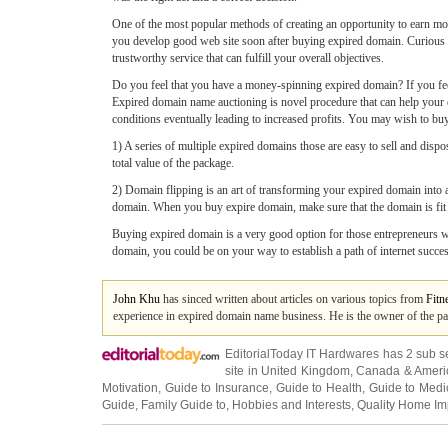
One of the most popular methods of creating an opportunity to earn mo
you develop good web site soon after buying expired domain. Curious we
trustworthy service that can fulfill your overall objectives.
Do you feel that you have a money-spinning expired domain? If you feel 
Expired domain name auctioning is novel procedure that can help your e
conditions eventually leading to increased profits. You may wish to bu
1) A series of multiple expired domains those are easy to sell and dispo
total value of the package.
2) Domain flipping is an art of transforming your expired domain into a
domain. When you buy expire domain, make sure that the domain is fit e
Buying expired domain is a very good option for those entrepreneurs who
domain, you could be on your way to establish a path of internet succes
John Khu
has sinced written about articles on various topics from
Fitn
experience in expired domain name business. He is the owner of the pa
EditorialToday IT Hardwares has 2 sub s
site in
United Kingdom
,
Canada
&
Ameri
Motivation
,
Guide to Insurance
,
Guide to Health
,
Guide to Medi
Guide
,
Family Guide to
,
Hobbies and Interests
,
Quality Home I