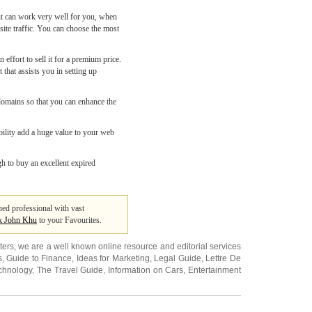
it can work very well for you, when
ite traffic. You can choose the most
ffort to sell it for a premium price.
that assists you in setting up
 domains so that you can enhance the
ability add a huge value to your web
gh to buy an excellent expired
ned professional with vast
k John Khu
to your Favourites.
ters
, we are a well known online resource and editorial services
s
,
Guide to Finance
,
Ideas for Marketing
,
Legal Guide
,
Lettre De
chnology
,
The Travel Guide
,
Information on Cars
,
Entertainment