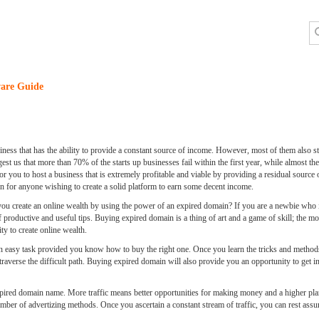
are Guide
iness that has the ability to provide a constant source of income. However, most of them also st
est us that more than 70% of the starts up businesses fail within the first year, while almost th
le for you to host a business that is extremely profitable and viable by providing a residual sou
on for anyone wishing to create a solid platform to earn some decent income.
ou create an online wealth by using the power of an expired domain? If you are a newbie who is 
of productive and useful tips. Buying expired domain is a thing of art and a game of skill; the
ty to create online wealth.
 easy task provided you know how to buy the right one. Once you learn the tricks and methods
traverse the difficult path. Buying expired domain will also provide you an opportunity to get 
 expired domain name. More traffic means better opportunities for making money and a higher p
a number of advertizing methods. Once you ascertain a constant stream of traffic, you can rest a