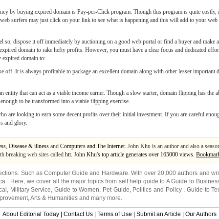
ney by buying expired domain is Pay-per-Click program. Though this program is quite costly, 
b surfers may just click on your link to see what is happening and this will add to your web s
so, dispose it off immediately by auctioning on a good web portal or find a buyer and make an e
xpired domain to rake hefty profits. However, you must have a clear focus and dedicated effort 
y expired domain to:
se off. It is always profitable to package an excellent domain along with other lesser important
n entity that can act as a viable income earner. Though a slow starter, domain flipping has the 
nough to be transformed into a viable flipping exercise.
 are looking to earn some decent profits over their initial investment. If you are careful enou
s and glory.
ess
,
Disease & illness
and
Computers and The Internet
. John Khu is an author and also a seaso
th breaking web sites called
htt. John Khu's top article generates over 165000 views.
Bookmar
ections. Such as
Computer Guide
and
Hardware
. With over 20,000
authors and wri
ca
. Here, we cover all the major topics from self help guide to
A Guide to Busines
cal
,
Military Service
,
Guide to Women
,
Pet Guide
,
Politics and Policy
,
Guide to Te
mprovement
,
Arts & Humanities
and many more.
About Editorial Today
|
Contact Us
|
Terms of Use
|
Submit an Article
|
Our Authors