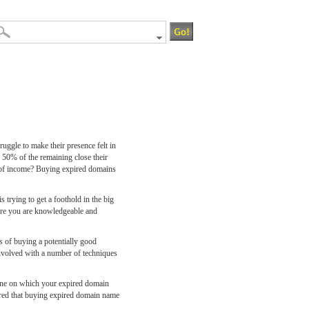
ruggle to make their presence felt in
e 50% of the remaining close their
rce of income? Buying expired domains
trying to get a foothold in the big
 more you are knowledgeable and
 of buying a potentially good
involved with a number of techniques
lane on which your expired domain
ssured that buying expired domain name