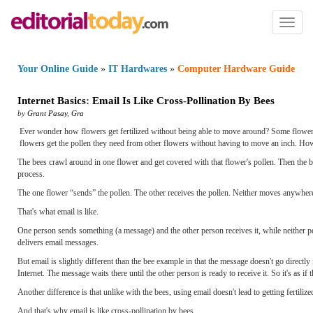
Toggl
naviga
Your Online Guide
»
IT Hardwares
»
Computer Hardware Guide
Internet Basics
:
Email Is Like Cross
-
Pollination By Bees
by
Grant Pasay
,
Gra
Ever wonder how flowers get fertilized without being able to move around? Some flowers c
flowers get the pollen they need from other flowers without having to move an inch. How
The bees crawl around in one flower and get covered with that flower's pollen. Then the bee
process.
The one flower “sends” the pollen. The other receives the pollen. Neither moves anywher
That's what email is like.
One person sends something (a message) and the other person receives it, while neither person
delivers email messages.
But email is slightly different than the bee example in that the message doesn't go directly
Internet. The message waits there until the other person is ready to receive it. So it's as if 
Another difference is that unlike with the bees, using email doesn't lead to getting fertili
And that's why email is like cross-pollination by bees.