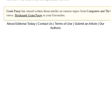
Grant Pasay
has sinced written about articles on various topics from
Computers and The I
views.
Bookmark Grant Pasay
to your Favourites.
About Editorial Today
|
Contact Us
|
Terms of Use
|
Submit an Article
|
Our
Authors