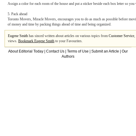
Assign a color for each room of the house and put a sticker beside each box letter so you
5. Pack ahead
Toronto Movers, Miracle Movers, encourages you to do as much as possible before movi
of money and time by packing things ahead of time and being organized.
Eugene Smith
has sinced written about articles on various topics from
Customer Service
,
views.
Bookmark Eugene Smith
to your Favourites.
About Editorial Today
|
Contact Us
|
Terms of Use
|
Submit an Article
|
Our
Authors