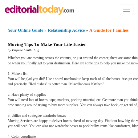
Toggl
naviga
Your Online Guide
»
Relationship Advice
»
A Guide for Families
Moving Tips To Make Your Life Easier
by
Eugene Smith
,
Eug
Whether you are moving across the country, or just around the corner, there are some things
be when you finally get to your destination. Here are some tips to help you make the mov
1. Make a list
You will be glad you did! Use a spiral notebook to keep track of all the boxes. Assign each
and precisely. "Red dishes" is better than "Miscellaneous Kitchen".
2. Have plenty of supplies
You will need lots of boxes, tape, markers, packing material, etc. Get more than you thin
time running around trying to buy more supplies. You can always take back, or get rid of, 
3. Utilize and strategize wardrobe boxes
Moving Services are happy to deliver boxes ahead of moving day. Find out how big the w
you will need. You can also use wardrobe boxes to pack bulky items like comforters, bla
4. Color coordinate