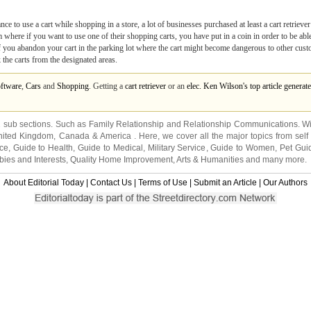
 to use a cart while shopping in a store, a lot of businesses purchased at least a cart retriever
here if you want to use one of their shopping carts, you have put in a coin in order to be able t
 you abandon your cart in the parking lot where the cart might become dangerous to other cust
 the carts from the designated areas.
ftware
,
Cars
and
Shopping
. Getting a
cart retriever
or an
elec. Ken Wilson's top article gener
2 sub sections. Such as
Family Relationship
and
Relationship Communications
. W
nited Kingdom
,
Canada
&
America
. Here, we cover all the major topics from self
nce
,
Guide to Health
,
Guide to Medical
,
Military Service
,
Guide to Women
,
Pet Gui
ies and Interests
,
Quality Home Improvement
,
Arts & Humanities
and many more.
About Editorial Today
|
Contact Us
|
Terms of Use
|
Submit an Article
|
Our Authors