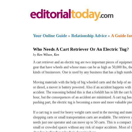
Your Online Guide
»
Relationship Advice
»
A Guide for
Who Needs A Cart Retriever Or An Electric Tug
?
by
Ken Wilson
,
Ken
A cart retriever and an electric tug are two important pieces of equipmen
gear that have wheels and whose mass can be as high as 50,000 lbs, the 
kinds of businesses. One is used by any business that has a high numbe
Moving materials with the help of big wheeled carts and the help of an e
or diesel, a mover is battery powered. Also if an accident happens with a 
accident. The reasoning behind this is that a forklift has to lift the car
hour, but the consequences of an accident are minimized. A cart tug has 
pushing part, the electric tug is becoming a more and more valuable pi
If a cart tug is used for heavy weight carts used in the moving and mater
shopping carts or small transportation carts are available. The retriever 
needs just one operator and can move up to 50 carts. This is a compact 
small or crowded spaces without any risk of major accidents. Most of th