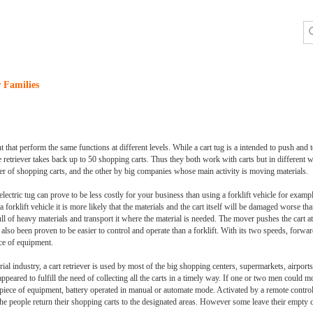
 Families
t that perform the same functions at different levels. While a cart tug is a intended to push and
retriever takes back up to 50 shopping carts. Thus they both work with carts but in different 
r of shopping carts, and the other by big companies whose main activity is moving materials.
lectric tug can prove to be less costly for your business than using a forklift vehicle for examp
forklift vehicle it is more likely that the materials and the cart itself will be damaged worse th
t full of heavy materials and transport it where the material is needed. The mover pushes the cart a
also been proven to be easier to control and operate than a forklift. With its two speeds, forwa
ece of equipment.
ial industry, a cart retriever is used by most of the big shopping centers, supermarkets, airports
appeared to fulfill the need of collecting all the carts in a timely way. If one or two men could mo
piece of equipment, battery operated in manual or automate mode. Activated by a remote control,
e people return their shopping carts to the designated areas. However some leave their empty ca