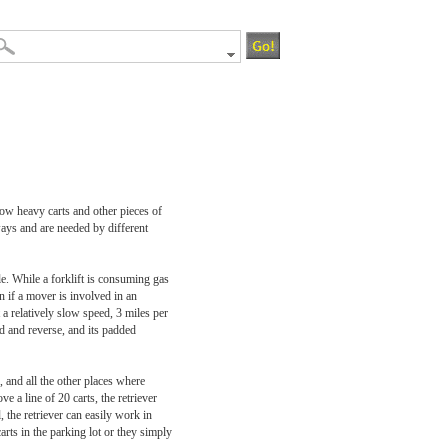
 tow heavy carts and other pieces of
ways and are needed by different
le. While a forklift is consuming gas
an if a mover is involved in an
t a relatively slow speed, 3 miles per
rd and reverse, and its padded
, and all the other places where
ve a line of 20 carts, the retriever
 the retriever can easily work in
rts in the parking lot or they simply