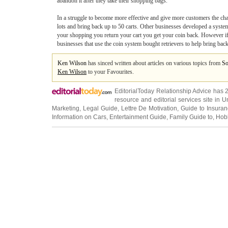
abandon it after they take their shopping bags.
In a struggle to become more effective and give more customers the chance
lots and bring back up to 50 carts. Other businesses developed a system w
your shopping you return your cart you get your coin back. However if
businesses that use the coin system bought retrievers to help bring back
Ken Wilson
has sinced written about articles on various topics from
So
Ken Wilson
to your Favourites.
EditorialToday Relationship Advice has 
resource and editorial services site in
U
Marketing
,
Legal Guide
,
Lettre De Motivation
,
Guide to Insura
Information on Cars
,
Entertainment Guide
,
Family Guide to
,
Hobb