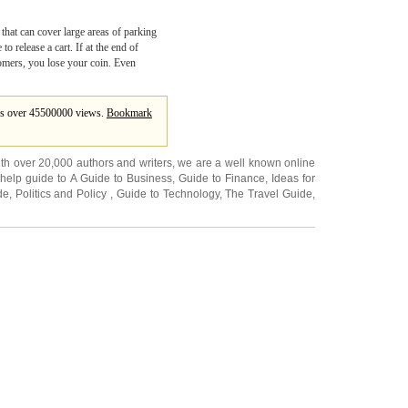
 that can cover large areas of parking
o release a cart. If at the end of
omers, you lose your coin. Even
ates over 45500000 views.
Bookmark
ith over 20,000
authors and writers
, we are a well known online
 help guide to
A Guide to Business
,
Guide to Finance
,
Ideas for
de
,
Politics and Policy
,
Guide to Technology
,
The Travel Guide
,