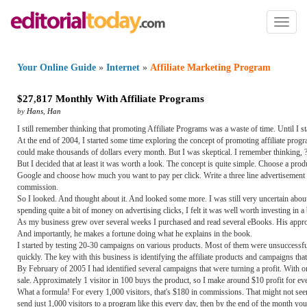
Toggl
naviga
Your Online Guide
»
Internet
»
Affiliate Marketing Program
$27
,
817 Monthly With Affiliate Programs
by
Hans
,
Han
I still remember thinking that promoting Affiliate Programs was a waste of time. Until I s
At the end of 2004, I started some time exploring the concept of promoting affiliate pr
could make thousands of dollars every month. But I was skeptical. I remember thinking, 
But I decided that at least it was worth a look. The concept is quite simple. Choose a prod
Google and choose how much you want to pay per click. Write a three line advertisement 
commission.
So I looked. And thought about it. And looked some more. I was still very uncertain about 
spending quite a bit of money on advertising clicks, I felt it was well worth investing i
As my business grew over several weeks I purchased and read several eBooks. His approac
And importantly, he makes a fortune doing what he explains in the book.
I started by testing 20-30 campaigns on various products. Most of them were unsuccessful, 
quickly. The key with this business is identifying the affiliate products and campaigns tha
By February of 2005 I had identified several campaigns that were turning a profit. With 
sale. Approximately 1 visitor in 100 buys the product, so I make around $10 profit for eve
What a formula! For every 1,000 visitors, that's $180 in commissions. That might not see
send just 1,000 visitors to a program like this every day, then by the end of the month y