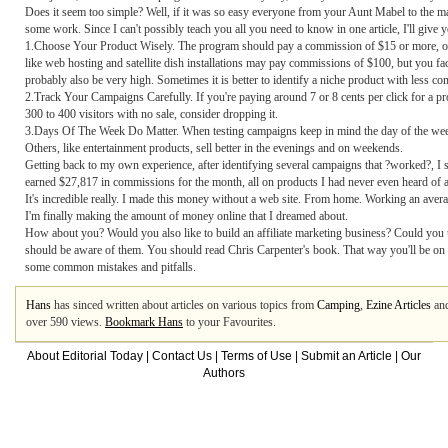
Does it seem too simple? Well, if it was so easy everyone from your Aunt Mabel to the mai
some work. Since I can't possibly teach you all you need to know in one article, I'll giv
1.Choose Your Product Wisely. The program should pay a commission of $15 or more, othe
like web hosting and satellite dish installations may pay commissions of $100, but you face
probably also be very high. Sometimes it is better to identify a niche product with less com
2.Track Your Campaigns Carefully. If you're paying around 7 or 8 cents per click for a pr
300 to 400 visitors with no sale, consider dropping it.
3.Days Of The Week Do Matter. When testing campaigns keep in mind the day of the week
Others, like entertainment products, sell better in the evenings and on weekends.
Getting back to my own experience, after identifying several campaigns that ?worked?, I 
earned $27,817 in commissions for the month, all on products I had never even heard of a
It's incredible really. I made this money without a web site. From home. Working an avera
I'm finally making the amount of money online that I dreamed about.
How about you? Would you also like to build an affiliate marketing business? Could you u
should be aware of them. You should read Chris Carpenter's book. That way you'll be on a
some common mistakes and pitfalls.
Hans
has sinced written about articles on various topics from
Camping
,
Ezine Articles
an
over 590 views.
Bookmark Hans
to your Favourites.
About Editorial Today
|
Contact Us
|
Terms of Use
|
Submit an Article
|
Our
Authors