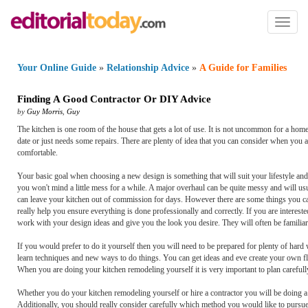
Toggl
naviga
Your Online Guide
»
Relationship Advice
»
A Guide for Families
Finding A Good Contractor Or DIY Advice
by
Guy Morris
,
Guy
The kitchen is one room of the house that gets a lot of use. It is not uncommon for a ho
date or just needs some repairs. There are plenty of idea that you can consider when you 
comfortable.
Your basic goal when choosing a new design is something that will suit your lifestyle and g
you won't mind a little mess for a while. A major overhaul can be quite messy and will us
can leave your kitchen out of commission for days. However there are some things you can
really help you ensure everything is done professionally and correctly. If you are interes
work with your design ideas and give you the look you desire. They will often be familiar 
If you would prefer to do it yourself then you will need to be prepared for plenty of hard
learn techniques and new ways to do things. You can get ideas and eve create your own floo
When you are doing your kitchen remodeling yourself it is very important to plan carefully
Whether you do your kitchen remodeling yourself or hire a contractor you will be doing a g
Additionally, you should really consider carefully which method you would like to pursue. 