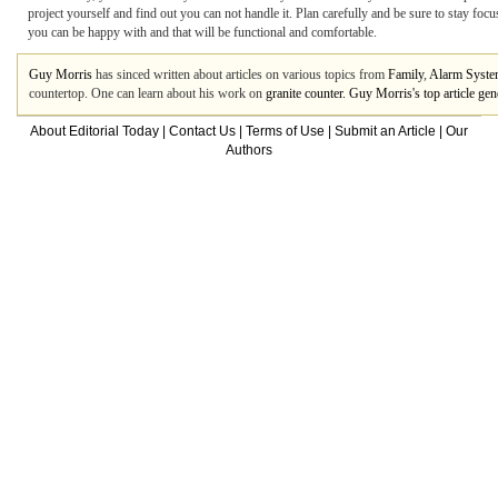
project yourself and find out you can not handle it. Plan carefully and be sure to stay foc
you can be happy with and that will be functional and comfortable.
Guy Morris
has sinced written about articles on various topics from
Family
,
Alarm Syst
countertop. One can learn about his work on
granite counter. Guy Morris's top article g
About Editorial Today
|
Contact Us
|
Terms of Use
|
Submit an Article
|
Our
Authors