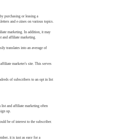
s by purchasing or leasing a
letters and e-zines on various topics.
liate marketing. In addition, it may
t and affiliate marketing.
sily translates into an average of
affiliate marketer's site. This serves
dreds of subscribers to an opt in list
list and affiliate marketing often
sign up.
ld be of interest to the subscriber.
ber, it is just as easy for a