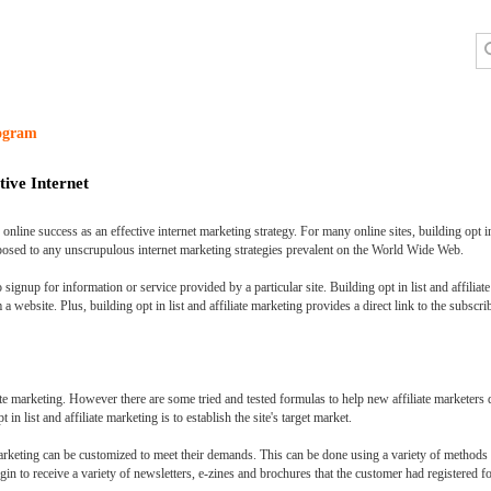
rogram
tive Internet
nline success as an effective internet marketing strategy. For many online sites, building opt in
xposed to any unscrupulous internet marketing strategies prevalent on the World Wide Web.
 signup for information or service provided by a particular site. Building opt in list and affiliat
 website. Plus, building opt in list and affiliate marketing provides a direct link to the subscri
iate marketing. However there are some tried and tested formulas to help new affiliate marketers d
 in list and affiliate marketing is to establish the site's target market.
e marketing can be customized to meet their demands. This can be done using a variety of methods t
egin to receive a variety of newsletters, e-zines and brochures that the customer had registered fo