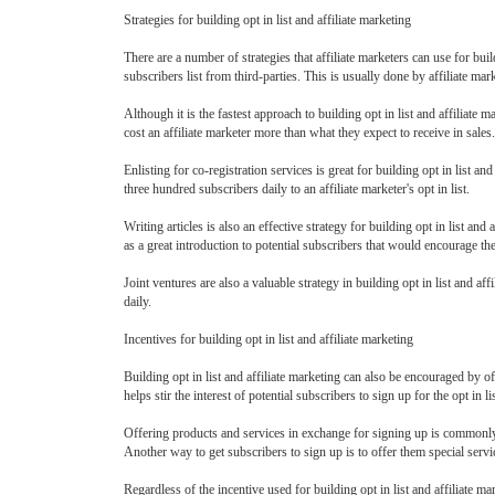
Strategies for building opt in list and affiliate marketing
There are a number of strategies that affiliate marketers can use for buil
subscribers list from third-parties. This is usually done by affiliate m
Although it is the fastest approach to building opt in list and affiliate
cost an affiliate marketer more than what they expect to receive in sales. 
Enlisting for co-registration services is great for building opt in list an
three hundred subscribers daily to an affiliate marketer's opt in list.
Writing articles is also an effective strategy for building opt in list and 
as a great introduction to potential subscribers that would encourage the
Joint ventures are also a valuable strategy in building opt in list and af
daily.
Incentives for building opt in list and affiliate marketing
Building opt in list and affiliate marketing can also be encouraged by of
helps stir the interest of potential subscribers to sign up for the opt in
Offering products and services in exchange for signing up is commonly p
Another way to get subscribers to sign up is to offer them special servi
Regardless of the incentive used for building opt in list and affiliate ma