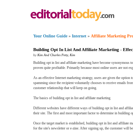
Your Online Guide
»
Internet
»
Affiliate Marketing P
Building Opt In List And Affiliate Marketing
-
Effec
by
Kim And Charles Petty
,
Kim
Building opt in list and affiliate marketing have become synonymous to o
proven quite profitable. Primarily because most online users are not e
As an effective Internet marketing strategy, users are given the option to
spamming since the recipient voluntarily chooses to receive emails from a
customer relationship that will keep on going.
The basics of building opt in list and affiliate marketing
Different websites have different ways of building opt in list and affil
their site. The first and most important factor to determine in building opt
Once the target market is established, building opt in list and affiliat
for the site's newsletter or e-zine. After signing up, the customer will b