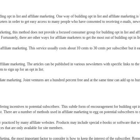
ding opt in list and affiliate marketing. One way of building opt in list and affiliate marketing i
arketers in order to get easy access to many people who have consented to receiving e-mails, news
 marketing, this method does not provide a focused consumer group for building opt in list and affi
Fortunately, there are other ways for affiliate marketers to get the most out of building opt in lis
d affiliate marketing. This service usually costs about 10 cents to 30 cents per subscriber but it ea
affiliate marketing. The articles can be published in various newsletters with specific links to the 
m to sign up for an opt in list.
filiate marketing. Joint ventures are a hundred percent free and at the same time can add up to hun
fering incentives to potential subscribers. This subtle form of encouragement for building opt in 
 list. There are a number of methods used in affiliate marketing to egg on potential subscribers to 
racticed by many affiliate websites. Products may include special e-books or software that wou
ces that are only available for site members.
rketing, the most important factor to consider is how to keep the interest of the subscriber. Remem