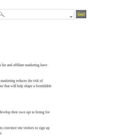
 list and affiliate marketing have
e marketing reduces the risk of
ber that will help shape a formidable
evelop their own opt in listing for
o convince site visitors to sign up
r.