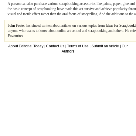
A person can also purchase various scrapbooking accessories like paints, paper, glue and e
the basic concept of scrapbooking have made this art survive and achieve popularity throug
visual and tactile effect rather than the oral focus of storytelling. And the additions to th
John Foster
has sinced written about articles on various topics from
Ideas for Scrapbook
anyone who wants to know about online art school and scrapbooking and others. He refe
Favourites.
About Editorial Today
|
Contact Us
|
Terms of Use
|
Submit an Article
|
Our
Authors