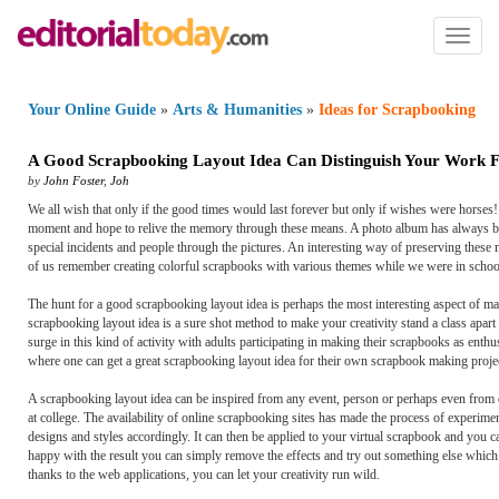
Toggl
naviga
Your Online Guide
»
Arts & Humanities
»
Ideas for Scrapbooking
A Good Scrapbooking Layout Idea Can Distinguish Your Work F
by
John Foster
,
Joh
We all wish that only if the good times would last forever but only if wishes were horses
moment and hope to relive the memory through these means. A photo album has always bee
special incidents and people through the pictures. An interesting way of preserving thes
of us remember creating colorful scrapbooks with various themes while we were in schoo
The hunt for a good scrapbooking layout idea is perhaps the most interesting aspect of ma
scrapbooking layout idea is a sure shot method to make your creativity stand a class apar
surge in this kind of activity with adults participating in making their scrapbooks as enth
where one can get a great scrapbooking layout idea for their own scrapbook making project
A scrapbooking layout idea can be inspired from any event, person or perhaps even from o
at college. The availability of online scrapbooking sites has made the process of experime
designs and styles accordingly. It can then be applied to your virtual scrapbook and you c
happy with the result you can simply remove the effects and try out something else which i
thanks to the web applications, you can let your creativity run wild.