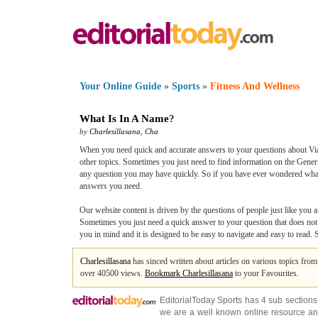
Your Online Guide
»
Sports
»
Fitness And Wellness
What Is In A Name
?
by
Charlesillasana
,
Cha
When you need quick and accurate answers to your questions about Viag
other topics. Sometimes you just need to find information on the Generi
any question you may have quickly. So if you have ever wondered what t
answers you need.
Our website content is driven by the questions of people just like you a
Sometimes you just need a quick answer to your question that does not i
you in mind and it is designed to be easy to navigate and easy to read.
Charlesillasana
has sinced written about articles on various topics fro
over 40500 views.
Bookmark Charlesillasana
to your Favourites.
EditorialToday Sports has 4 sub section
we are a well known online resource and 