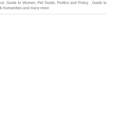
ice
,
Guide to Women
,
Pet Guide
,
Politics and Policy
,
Guide to
 & Humanities
and many more.