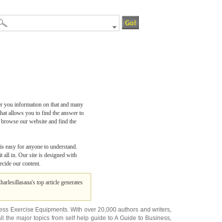
er you information on that and many
hat allows you to find the answer to
o browse our website and find the
 is easy for anyone to understand.
 all in. Our site is designed with
ecide our content.
Charlesillasana's top article generates
ness Exercise Equipments
. With over 20,000
authors and writers
,
ll the major topics from self help guide to
A Guide to Business
,