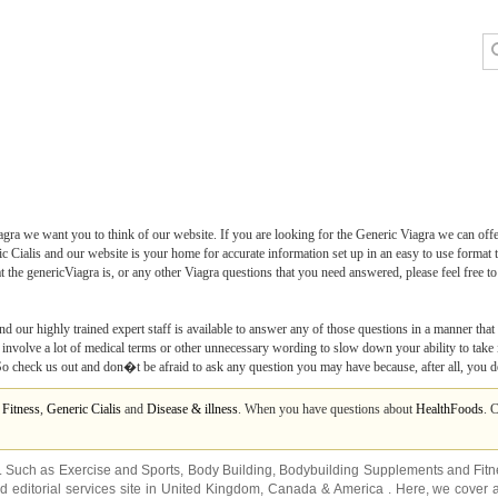
ra we want you to think of our website. If you are looking for the Generic Viagra we can off
c Cialis and our website is your home for accurate information set up in an easy to use format t
he genericViagra is, or any other Viagra questions that you need answered, please feel free t
nd our highly trained expert staff is available to answer any of those questions in a manner that
nvolve a lot of medical terms or other unnecessary wording to slow down your ability to take it
 So check us out and don�t be afraid to ask any question you may have because, after all, you d
m
Fitness
,
Generic Cialis
and
Disease & illness
. When you have questions about
HealthFoods
. 
s. Such as
Exercise and Sports
,
Body Building
,
Bodybuilding Supplements
and
Fit
editorial services site in
United Kingdom
,
Canada
&
America
. Here, we cover a