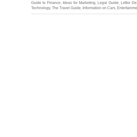
Guide to Finance
,
Ideas for Marketing
,
Legal Guide
,
Lettre De
Technology
,
The Travel Guide
,
Information on Cars
,
Entertainme