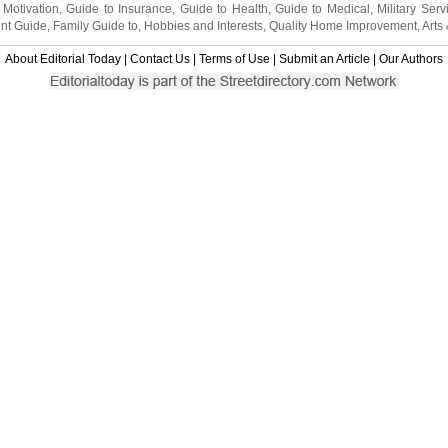
 Motivation
,
Guide to Insurance
,
Guide to Health
,
Guide to Medical
,
Military Serv
nt Guide
,
Family Guide to
,
Hobbies and Interests
,
Quality Home Improvement
,
Arts
About Editorial Today
|
Contact Us
|
Terms of Use
|
Submit an Article
|
Our Authors