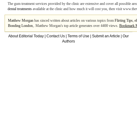
The gum treatment services provided by the clinic are extensive and cover all possible ar
dental treatments
available at the clinic and how much it will cost you, then visit www.the
Matthew Morgan
has sinced written about articles on various topics from
Flirting Tips
,
el
Bonding London
,. Matthew Morgan's top article generates over 4400 views.
Bookmark 
About Editorial Today
|
Contact Us
|
Terms of Use
|
Submit an Article
|
Our
Authors