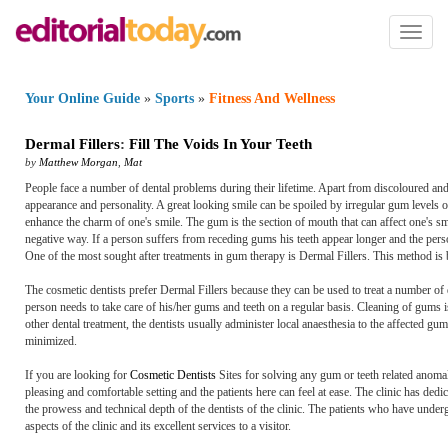
Toggl
naviga
Your Online Guide
»
Sports
»
Fitness And Wellness
Dermal Fillers
:
Fill The Voids In Your Teeth
by
Matthew Morgan
,
Mat
People face a number of dental problems during their lifetime. Apart from discoloured and
appearance and personality. A great looking smile can be spoiled by irregular gum levels 
enhance the charm of one's smile. The gum is the section of mouth that can affect one's sm
negative way. If a person suffers from receding gums his teeth appear longer and the pers
One of the most sought after treatments in gum therapy is Dermal Fillers. This method i
The cosmetic dentists prefer Dermal Fillers because they can be used to treat a number of d
person needs to take care of his/her gums and teeth on a regular basis. Cleaning of gums i
other dental treatment, the dentists usually administer local anaesthesia to the affected gum
minimized.
If you are looking for
Cosmetic Dentists
Sites for solving any gum or teeth related anomali
pleasing and comfortable setting and the patients here can feel at ease. The clinic has ded
the prowess and technical depth of the dentists of the clinic. The patients who have unde
aspects of the clinic and its excellent services to a visitor.