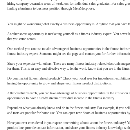
hiring company determine areas of weakness for individual sales graduates. For sales gra
finding a business to business position through MetaMorphose.
You might be wondering what exactly a business opportunity is. Anytime that you have th
Another secret opportunity is marketing yourself as a fitness industry expert. You never
that you came across.
One method you can use to take advantage of business opportunities in the fitness industry 
fitness industry expert. Someone might see the page and contact you for further information
Share your expertise with others. There are many fitness industry related electronic magaz
for them. This is an easy and effective way to let the world know that you are in the fitness
Do you market fitness related products? Check your local area for tradeshows, exhibitions,
having the opportunity to grow and shape your fitness product distributions.
After careful research, you can take advantage of business opportunities in the affiliation
opportunities to have a steady stream of residual income in the fitness industry.
Expand on what you already know and do in the fitness industry. For example, if you sell
and mats are popular for home use. You can open new doors of business opportunities by o
Have you ever considered in your spare time writing a book about the fitness industry? Y
product line, provide contact information, and share your fitness industry knowledge with