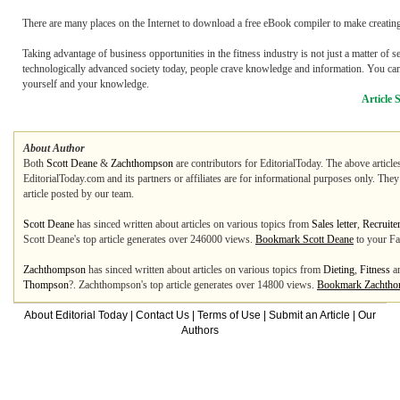
There are many places on the Internet to download a free eBook compiler to make creating
Taking advantage of business opportunities in the fitness industry is not just a matter of 
technologically advanced society today, people crave knowledge and information. You can 
yourself and your knowledge.
Article 
About Author
Both
Scott Deane
&
Zachthompson
are contributors for EditorialToday. The above article
EditorialToday.com and its partners or affiliates are for informational purposes only. The
article posted by our team.
Scott Deane
has sinced written about articles on various topics from
Sales letter
,
Recruite
Scott Deane's top article generates over 246000 views.
Bookmark Scott Deane
to your Fa
Zachthompson
has sinced written about articles on various topics from
Dieting
,
Fitness
a
Thompson
?. Zachthompson's top article generates over 14800 views.
Bookmark Zachth
About Editorial Today
|
Contact Us
|
Terms of Use
|
Submit an Article
|
Our
Authors