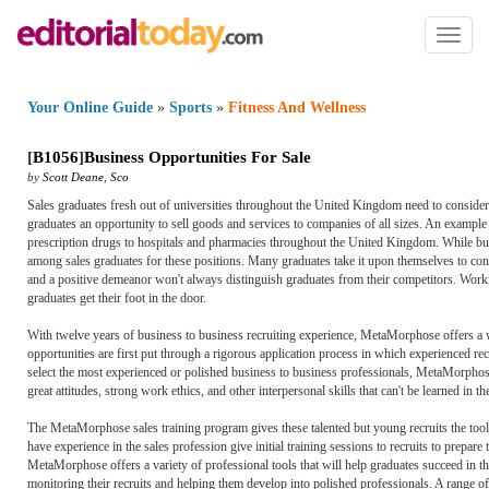
Toggl
naviga
Your Online Guide
»
Sports
»
Fitness And Wellness
[
B1056
]
Business Opportunities For Sale
by
Scott Deane
,
Sco
Sales graduates fresh out of universities throughout the United Kingdom need to consider a 
graduates an opportunity to sell goods and services to companies of all sizes. An exampl
prescription drugs to hospitals and pharmacies throughout the United Kingdom. While busi
among sales graduates for these positions. Many graduates take it upon themselves to cont
and a positive demeanor won't always distinguish graduates from their competitors. Work
graduates get their foot in the door.
With twelve years of business to business recruiting experience, MetaMorphose offers a we
opportunities are first put through a rigorous application process in which experienced r
select the most experienced or polished business to business professionals, MetaMorphose 
great attitudes, strong work ethics, and other interpersonal skills that can't be learned in t
The MetaMorphose sales training program gives these talented but young recruits the tools
have experience in the sales profession give initial training sessions to recruits to prepar
MetaMorphose offers a variety of professional tools that will help graduates succeed in t
monitoring their recruits and helping them develop into polished professionals. A range