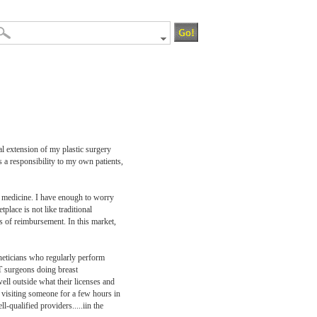
al extension of my plastic surgery
s a responsibility to my own patients,
of medicine. I have enough to worry
place is not like traditional
es of reimbursement. In this market,
theticians who regularly perform
NT surgeons doing breast
ell outside what their licenses and
l visiting someone for a few hours in
l-qualified providers.....iin the