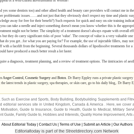
 appeal of a well-crafted advertisement or website?
 (and yes some dentists too) and other allied health and beauty care providers will contact me in
per problematic issues........and not just that they obviously don't respect my time and plastic su
edge away for free for their benefit?) Such requests for quick and easy on-site training indicat
 you can take a needle and inject something doesn't mean you know whether this is the appropriat
atment might not be better. The simplicity of a treatment doesn't always equate with overall eff
s but they do carry significant risks of poor 'value'. The concept of value is a very valuable one
hat do you get...for what you are paying for? For example, the use of injectable fillers, may not
 off with a facelift from the beginning. Several thousands dollars of lipodissolve treatments for
ld have produced a much better result a lot faster.
require a diagnosis, treatment planning, and a review of treatment options. The iintricacies of aest
om
Anger Control
,
Cosmetic Surgery
and
Botox
. Dr Barry Eppley runs a private plastic surgery
he latest trends in plastic surgery, spa therapies, or skin care, go to his daily blog,. Dr Barry E
s. Such as
Exercise and Sports
,
Body Building
,
Bodybuilding Supplements
and
Fit
editorial services site in
United Kingdom
,
Canada
&
America
. Here, we cover a
 Motivation
,
Guide to Insurance
,
Guide to Health
,
Guide to Medical
,
Military Serv
nt Guide
,
Family Guide to
,
Hobbies and Interests
,
Quality Home Improvement
,
Arts
About Editorial Today
|
Contact Us
|
Terms of Use
|
Submit an Article
|
Our Authors