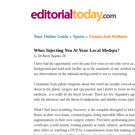
Your Online Guide
»
Sports
»
Fitness And Wellness
Whos Injecting You At Your Local Medspa
?
by
Dr Barry Eppley
,
Dr
I have had the opportunity over the past five years to not only serve as
background and hold each facility up to the standards of any medical fac
my observations of the national medspa trend is not so reassuring.
Comments from palstic surgeons about this trend are usually viewed as at
about in my plastic surgery and spa practice and I prefer to focus on ho
medicine...it is really let the buyer beware. There are few regulatory ag
only the attorneys and the threat of malpractice and liability issues (a
What I find most troubling, however, is the complete disregard or lack o
Botox in their own home, cosmetologists doing injectable fillers in hair
augmentations in their own surgery centers. Providers performing proce
certificates would permit, treating patients as study subjects. performi
their office or watching a DVD by a manufacturer bona fide training eithe