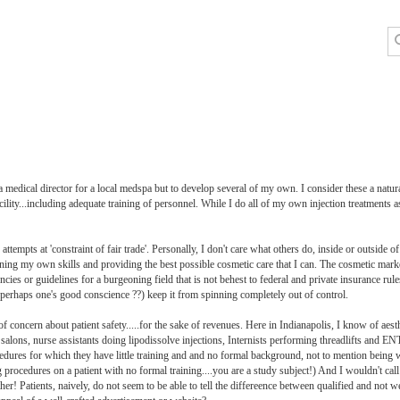
 a medical director for a local medspa but to develop several of my own. I consider these a natur
ility...including adequate training of personnel. While I do all of my own injection treatments a
tempts at 'constraint of fair trade'. Personally, I don't care what others do, inside or outside 
ning my own skills and providing the best possible cosmetic care that I can. The cosmetic market
encies or guidelines for a burgeoning field that is not behest to federal and private insurance rul
nd perhaps one's good conscience ??) keep it from spinning completely out of control.
f concern about patient safety.....for the sake of revenues. Here in Indianapolis, I know of aes
 salons, nurse assistants doing lipodissolve injections, Internists performing threadlifts and E
dures for which they have little training and and no formal background, not to mention being w
ng procedures on a patient with no formal training....you are a study subject!) And I wouldn't cal
r! Patients, naively, do not seem to be able to tell the differeence between qualified and not wel