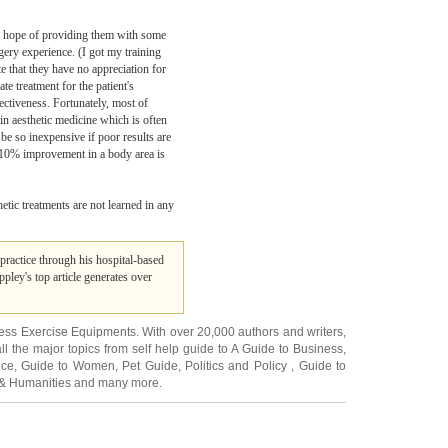
 the hope of providing them with some
rgery experience. (I got my training
e that they have no appreciation for
e treatment for the patient's
ectiveness. Fortunately, most of
 in aesthetic medicine which is often
 be so inexpensive if poor results are
 a 10% improvement in a body area is
hetic treatments are not learned in any
 practice through his hospital-based
ppley's top article generates over
ness Exercise Equipments
. With over 20,000
authors and writers
,
ll the major topics from self help guide to
A Guide to Business
,
ice
,
Guide to Women
,
Pet Guide
,
Politics and Policy
,
Guide to
 & Humanities
and many more.