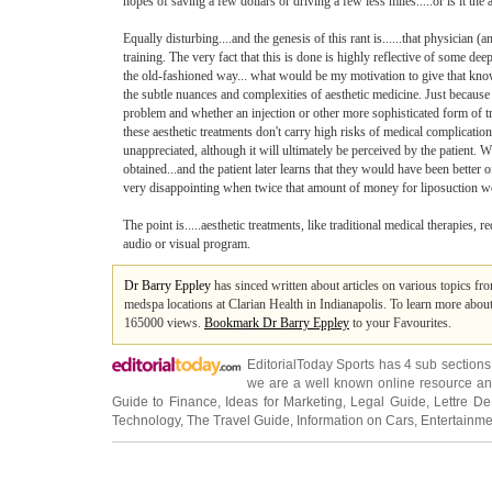
hopes of saving a few dollars or driving a few less miles.....or is it the
Equally disturbing....and the genesis of this rant is......that physician
training. The very fact that this is done is highly reflective of some dee
the old-fashioned way... what would be my motivation to give that knowl
the subtle nuances and complexities of aesthetic medicine. Just because
problem and whether an injection or other more sophisticated form of tre
these aesthetic treatments don't carry high risks of medical complication
unappreciated, although it will ultimately be perceived by the patient. W
obtained...and the patient later learns that they would have been better
very disappointing when twice that amount of money for liposuction wou
The point is.....aesthetic treatments, like traditional medical therapies, 
audio or visual program.
Dr Barry Eppley
has sinced written about articles on various topics fr
medspa locations at Clarian Health in Indianapolis. To learn more about t
165000 views.
Bookmark Dr Barry Eppley
to your Favourites.
EditorialToday Sports has 4 sub section
we are a well known online resource and 
Guide to Finance
,
Ideas for Marketing
,
Legal Guide
,
Lettre De
Technology
,
The Travel Guide
,
Information on Cars
,
Entertainme