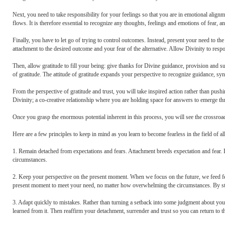
Next, you need to take responsibility for your feelings so that you are in emotional alig
flows. It is therefore essential to recognize any thoughts, feelings and emotions of fear, a
Finally, you have to let go of trying to control outcomes. Instead, present your need to the
attachment to the desired outcome and your fear of the alternative. Allow Divinity to respo
Then, allow gratitude to fill your being: give thanks for Divine guidance, provision and s
of gratitude. The attitude of gratitude expands your perspective to recognize guidance, sy
From the perspective of gratitude and trust, you will take inspired action rather than pus
Divinity; a co-creative relationship where you are holding space for answers to emerge thr
Once you grasp the enormous potential inherent in this process, you will see the crossroad
Here are a few principles to keep in mind as you learn to become fearless in the field of all 
1. Remain detached from expectations and fears. Attachment breeds expectation and fear. 
circumstances.
2. Keep your perspective on the present moment. When we focus on the future, we feed fea
present moment to meet your need, no matter how overwhelming the circumstances. By stayi
3. Adapt quickly to mistakes. Rather than turning a setback into some judgment about you
learned from it. Then reaffirm your detachment, surrender and trust so you can return to th