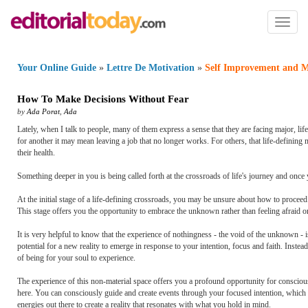
Toggl
naviga
Your Online Guide
»
Lettre De Motivation
»
Self Improvement and M
How To Make Decisions Without Fear
by
Ada Porat
,
Ada
Lately, when I talk to people, many of them express a sense that they are facing major, lif
for another it may mean leaving a job that no longer works. For others, that life-defining 
their health.
Something deeper in you is being called forth at the crossroads of life's journey and once 
At the initial stage of a life-defining crossroads, you may be unsure about how to proceed
This stage offers you the opportunity to embrace the unknown rather than feeling afraid o
It is very helpful to know that the experience of nothingness - the void of the unknown - 
potential for a new reality to emerge in response to your intention, focus and faith. Instead 
of being for your soul to experience.
The experience of this non-material space offers you a profound opportunity for conscious
here. You can consciously guide and create events through your focused intention, which fo
energies out there to create a reality that resonates with what you hold in mind.