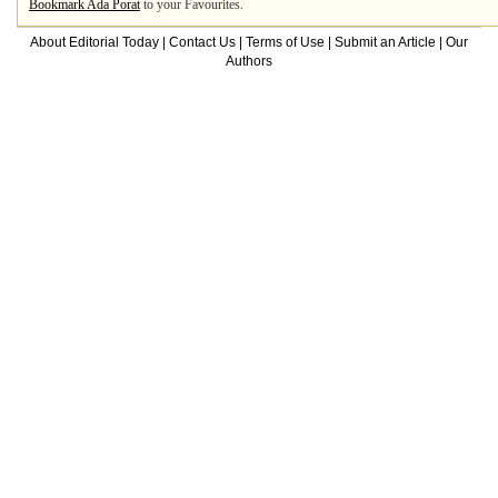
Bookmark Ada Porat
to your Favourites.
About Editorial Today
|
Contact Us
|
Terms of Use
|
Submit an Article
|
Our
Authors