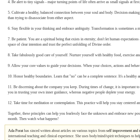
4. Be alert to tiny signals - major turning points of life often arrive as small signals at fi
5. Cultivate a healthy, balanced connection between your soul and body. Decision-making i
than trying to disassociate from either aspect.
6. Stay flexible in your thinking and embrace ambiguity. Transformation is sometimes a mes
7. Be patient. You are a spiritual being that exists in eternity; don't let human expectatio
space of clear intention and trust the perfect unfolding of Divine order.
8. Take fabulously good care of yourself. Nurture yourself with healthy food, exercise and
9. Allow your core values to guide your decisions. When your choices, actions and behavi
10. Honor healthy boundaries. Learn that "no" can be a complete sentence. It's a healthy 
11. Be discerning about the company you keep. During times of change, it is important t
you in trusting your own inner guidance, whereas negative people deplete your energy.
12. Take time for meditation or contemplation. This practice will help you stay centered an
Together, these principles can help you fearlessly face the unknown and embrace new possibi
month. Then watch what happens!
Ada Porat
has sinced written about articles on various topics from
self improvement and 
international teaching and clinical experience. She uses body/mind/spirit techniques to help