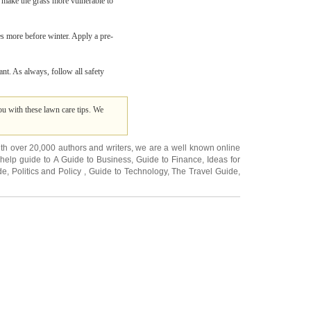
ld make the grass more vulnerable to
 more before winter. Apply a pre-
nt. As always, follow all safety
u with these lawn care tips. We
ith over 20,000
authors and writers
, we are a well known online
 help guide to
A Guide to Business
,
Guide to Finance
,
Ideas for
de
,
Politics and Policy
,
Guide to Technology
,
The Travel Guide
,