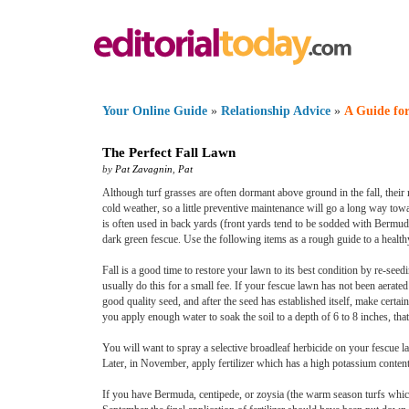
Your Online Guide
»
Relationship Advice
»
A Guide for
The Perfect Fall Lawn
by
Pat Zavagnin
,
Pat
Although turf grasses are often dormant above ground in the fall, thei
cold weather, so a little preventive maintenance will go a long way to
is often used in back yards (front yards tend to be sodded with Bermud
dark green fescue. Use the following items as a rough guide to a healthy
Fall is a good time to restore your lawn to its best condition by re-see
usually do this for a small fee. If your fescue lawn has not been aerated
good quality seed, and after the seed has established itself, make certai
you apply enough water to soak the soil to a depth of 6 to 8 inches, tha
You will want to spray a selective broadleaf herbicide on your fescue la
Later, in November, apply fertilizer which has a high potassium content
If you have Bermuda, centipede, or zoysia (the warm season turfs which