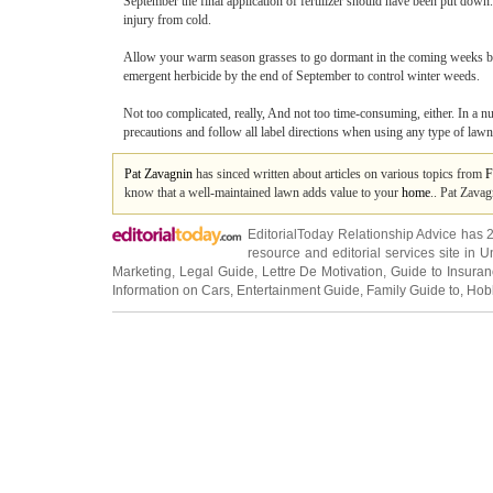
September the final application of fertilizer should have been put down.
injury from cold.
Allow your warm season grasses to go dormant in the coming weeks by
emergent herbicide by the end of September to control winter weeds.
Not too complicated, really, And not too time-consuming, either. In a n
precautions and follow all label directions when using any type of lawn
Pat Zavagnin
has sinced written about articles on various topics from
F
know that a well-maintained lawn adds value to your
home
.. Pat Zavag
EditorialToday Relationship Advice has 
resource and editorial services site in
U
Marketing
,
Legal Guide
,
Lettre De Motivation
,
Guide to Insura
Information on Cars
,
Entertainment Guide
,
Family Guide to
,
Hobb