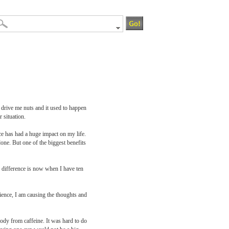
 drive me nuts and it used to happen
 situation.
ce has had a huge impact on my life.
one. But one of the biggest benefits
e difference is now when I have ten
ience, I am causing the thoughts and
ody from caffeine. It was hard to do