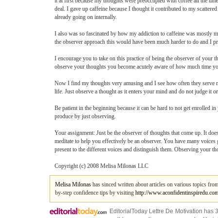
it at first because my thoughts were preoccupied with coffee all the t
deal. I gave up caffeine because I thought it contributed to my scattere
already going on internally.
I also was so fascinated by how my addiction to caffeine was mostly m
the observer approach this would have been much harder to do and I p
I encourage you to take on this practice of being the observer of your 
observe your thoughts you become acutely aware of how much time you
Now I find my thoughts very amusing and I see how often they serve no 
life. Just observe a thought as it enters your mind and do not judge it 
Be patient in the beginning because it can be hard to not get enrolled i
produce by just observing.
Your assignment: Just be the observer of thoughts that come up. It does
meditate to help you effectively be an observer. You have many voices 
present to the different voices and distinguish them. Observing your th
Copyright (c) 2008 Melisa Milonas LLC
Melisa Milonas
has sinced written about articles on various topics fr
by-step confidence tips by visiting
http://www.aconfidentinspiredu.co
EditorialToday Lettre De Motivation has 