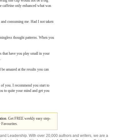
having one cup would not be a big
 the caffeine only enhanced what was
ng and consuming me. Had I not taken
meaningless thought patterns. When you
s that have you play small in your
.
l be amazed at the results you can
t of you. I recommend you start to
you to quite your mind and get you
tion
. Get FREE weekly easy step-
 Favourites.
and
Leadership
. With over 20,000
authors and writers
, we are a