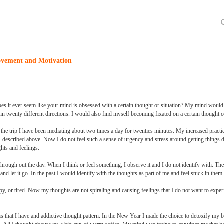
ovement and Motivation
oes it ever seem like your mind is obsessed with a certain thought or situation? My mind would
 twenty different directions. I would also find myself becoming fixated on a certain thought or
r the trip I have been mediating about two times a day for twenties minutes. My increased practi
 I described above. Now I do not feel such a sense of urgency and stress around getting things d
hts and feelings.
through out the day. When I think or feel something, I observe it and I do not identify with. Th
nd let it go. In the past I would identify with the thoughts as part of me and feel stuck in them.
, or tired. Now my thoughts are not spiraling and causing feelings that I do not want to exper
s that I have and addictive thought pattern. In the New Year I made the choice to detoxify my b