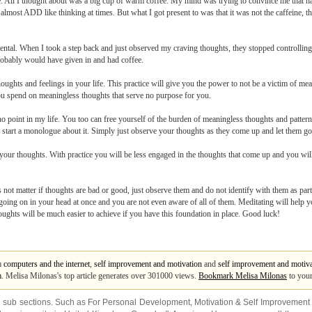
ime. All I thought about was a big cup of warm coffee. My mind was trying to convince me that 
d almost ADD like thinking at times. But what I got present to was that it was not the caffeine,
ental. When I took a step back and just observed my craving thoughts, they stopped controlli
robably would have given in and had coffee.
thoughts and feelings in your life. This practice will give you the power to not be a victim of 
 spend on meaningless thoughts that serve no purpose for you.
point in my life. You too can free yourself of the burden of meaningless thoughts and pattern
or start a monologue about it. Simply just observe your thoughts as they come up and let them go
n your thoughts. With practice you will be less engaged in the thoughts that come up and you wil
 not matter if thoughts are bad or good, just observe them and do not identify with them as par
going on in your head at once and you are not even aware of all of them. Meditating will help 
oughts will be much easier to achieve if you have this foundation in place. Good luck!
om
computers and the internet
,
self improvement and motivation
and
self improvement and motiva
m
. Melisa Milonas's top article generates over 301000 views.
Bookmark Melisa Milonas
to your
3 sub sections. Such as
For Personal Development
,
Motivation & Self Improvement