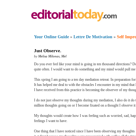
Your Online Guide
»
Lettre De Motivation
»
Self Impr
Just Observe
.
by
Melisa Milonas
,
Mel
Do you ever feel like your mind is going in ten thousand directions? D
quite often. I would want to do something and my mind would pull me in
This spring I am going to a ten day mediation retreat. In preparation fo
It has helped me deal to with the obstacles I encounter in my mind that
I have received from this practice is becoming the observer of my thoug
I do not just observe my thoughts during my mediation, I also do it do 
million thoughts going on or I become fixated on a thought I observe it a
My thoughts would create how I was feeling such as worried, sad, happy
feelings I want to have.
One thing that I have noticed since I have been observing my thoughts i