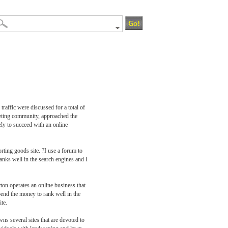
raffic were discussed for a total of
rketing community, approached the
ly to succeed with an online
rting goods site. ?I use a forum to
nks well in the search engines and I
ton operates an online business that
end the money to rank well in the
te.
ns several sites that are devoted to