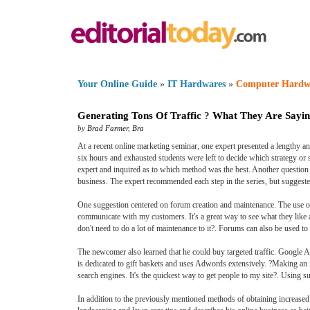
Your Online Guide
»
IT Hardwares
»
Computer Hardw
Generating Tons Of Traffic
?
What They Are Sayi
by
Brad Farmer
,
Bra
At a recent online marketing seminar, one expert presented a lengthy and
six hours and exhausted students were left to decide which strategy or 
expert and inquired as to which method was the best. Another questio
business. The expert recommended each step in the series, but suggeste
One suggestion centered on forum creation and maintenance. The use of f
communicate with my customers. It's a great way to see what they like 
don't need to do a lot of maintenance to it?. Forums can also be used to 
The newcomer also learned that he could buy targeted traffic. Google A
is dedicated to gift baskets and uses Adwords extensively. ?Making an
search engines. It's the quickest way to get people to my site?. Using s
In addition to the previously mentioned methods of obtaining increased 