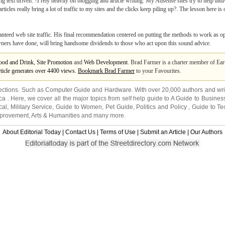
ng text driven. ?I rely heavily on blogging and article writing. My Adsense sites try to help in
ticles really bring a lot of traffic to my sites and the clicks keep piling up?. The lesson here 
aranteed web site traffic. His final recommendation centered on putting the methods to work as 
 owners have done, will bring handsome dividends to those who act upon this sound advice.
ood and Drink
,
Site Promotion
and
Web Development
. Brad Farmer is a charter member of Ea
rticle generates over 4400 views.
Bookmark Brad Farmer
to your Favourites.
ections. Such as
Computer Guide
and
Hardware
. With over 20,000
authors and wri
ca
. Here, we cover all the major topics from self help guide to
A Guide to Busines
cal
,
Military Service
,
Guide to Women
,
Pet Guide
,
Politics and Policy
,
Guide to Te
mprovement
,
Arts & Humanities
and many more.
About Editorial Today
|
Contact Us
|
Terms of Use
|
Submit an Article
|
Our Authors