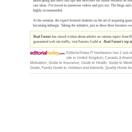
landscaping and lawn care tips and describes his online business as bei
care ideas. I've tossed in numerous videos and pics too. The blogs and ar
highly recommended.
At the seminar, the expert lectured students on the art of acquiring gu
becoming lethargic. Taking the initiative, just as these three business
Brad Farmer
has sinced written about articles on various topics from
F
guaranteed web site traffic, visit Earners Guild at
. Brad Farmer's top a
EditorialToday IT Hardwares has 2 sub s
site in
United Kingdom
,
Canada
&
Ameri
Motivation
,
Guide to Insurance
,
Guide to Health
,
Guide to Medi
Guide
,
Family Guide to
,
Hobbies and Interests
,
Quality Home I