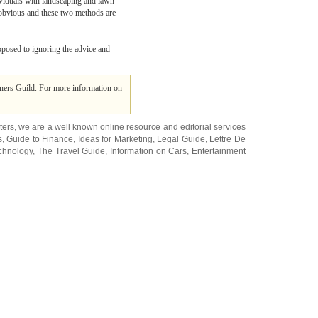
dividuals with landscaping and lawn
is obvious and these two methods are
opposed to ignoring the advice and
rners Guild. For more information on
ters
, we are a well known online resource and editorial services
s
,
Guide to Finance
,
Ideas for Marketing
,
Legal Guide
,
Lettre De
chnology
,
The Travel Guide
,
Information on Cars
,
Entertainment