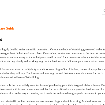
are Guide
ng
 highly detailed series on traffic generation. Various methods of obtaining guaranteed web site t
strategies best fit their marketing plans. One student, an obvious newcomer to the internet ma
n centered on how many of the techniques should be used for a newcomer who wanted desperate
d that starting slowly and working to grow the business at a deliberate pace was a wise choice.
orums can attract a multiplicity of visitors according to Stan Pferdner, owner of a popular spo
and what they will buy. The forum continues to grow and that means more business for me. It ra
obtain email addresses/list building.
dwords is the most widely accepted form of purchasing potentially targeted visitors. Nancy Bar
 investment with Adwords was a no brainier for me. Gift baskets is a growing business and I sp
uch a service can be very expensive, but it can bring an immediate group of consumers to your si
web site traffic, online business owners can use blogs and article writing. Michael Woodson ow