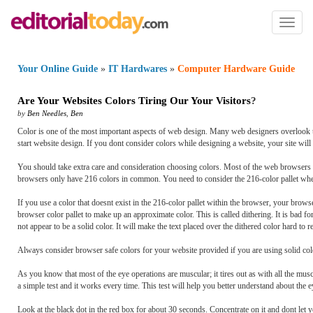
Toggl
naviga
Your Online Guide
»
IT Hardwares
»
Computer Hardware Guide
Are Your Websites Colors Tiring Our Your Visitors
?
by
Ben Needles
,
Ben
Color is one of the most important aspects of web design. Many web designers overlook t
start website design. If you dont consider colors while designing a website, your site will 
You should take extra care and consideration choosing colors. Most of the web browsers c
browsers only have 216 colors in common. You need to consider the 216-color pallet whe
If you use a color that doesnt exist in the 216-color pallet within the browser, your browser
browser color pallet to make up an approximate color. This is called dithering. It is bad f
not appear to be a solid color. It will make the text placed over the dithered color hard to r
Always consider browser safe colors for your website provided if you are using solid co
As you know that most of the eye operations are muscular; it tires out as with all the muscle
a simple test and it works every time. This test will help you better understand about the e
Look at the black dot in the red box for about 30 seconds. Concentrate on it and dont let