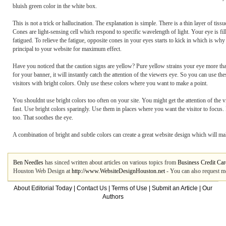
bluish green color in the white box.
This is not a trick or hallucination. The explanation is simple. There is a thin layer of tis
Cones are light-sensing cell which respond to specific wavelength of light. Your eye is f
fatigued. To relieve the fatigue, opposite cones in your eyes starts to kick in which is w
principal to your website for maximum effect.
Have you noticed that the caution signs are yellow? Pure yellow strains your eye more than
for your banner, it will instantly catch the attention of the viewers eye. So you can use the
visitors with bright colors. Only use these colors where you want to make a point.
You shouldnt use bright colors too often on your site. You might get the attention of the v
fast. Use bright colors sparingly. Use them in places where you want the visitor to focus. 
too. That soothes the eye.
A combination of bright and subtle colors can create a great website design which will make
Ben Needles
has sinced written about articles on various topics from
Business Credit Car
Houston Web Design at
http://www.WebsiteDesignHouston.net
- You can also request m
About Editorial Today
|
Contact Us
|
Terms of Use
|
Submit an Article
|
Our
Authors