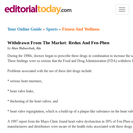
Toggl
naviga
Your Online Guide
»
Sports
»
Fitness And Wellness
Withdrawn From The Market
:
Redux And Fen
-
Phen
by
Alan Haburchak
,
Ala
During the 1990s, doctors began to prescribe these drugs in combination to increase the we
These findings were so serious that the Food and Drug Administration (FDA) withdrew
Problems associated with the use of these diet drugs include:
* serious heart murmurs,
* heart valve leaks,
* thickening of the heart valves, and
* heart valve regurgitation, which is a build-up of a plaque-like substance on the heart val
A 1997 report from the Mayo Clinic found heart valve dysfunction in 30% of Fen-Phen use
manufacturers and distributors were aware of the health risks associated with these drugs 