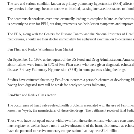
The rare and serious condition known as primary pulmonary hypertension (PPH) affects the
tiny arteries in the lungs become narrow or blocked, causing increased resistance to blood
The heart muscle weakens over time, eventually leading to complete failure, as the heart i
is presently no cure for PPH, but drug treatments can help lessen symptoms and improve q
The FDA, along with the Centers for Disease Control and the National Institutes of Heal
medications, should see their doctor immediately for a physical examination to determine 
Fen-Phen and Redux Withdrawn from Market
On September 15, 1997, at the request of the US Food and Drug Administration, Americ
abnormalities were found in 30% of Fen-Phen users who were given diagnostic echocardiog
disease, Primary Pulmonary Hypertension (PPH), in some patients taking the drugs.
Studies have estimated that using Fen-Phen increases a person's chances of developing PP
having been digested may still be a risk for nearly ten years following.
Fen-Phen and Redux Class Action
The occurrence of heart valve-related health problems associated with the use of Fen-P
known as Wyeth, the manufacturer of these diet drugs. The Settlement received final Judi
Those who have not opted-out or withdrawn from the settlement and who have consumed one
must register as well as have a non-invasive ultrasound of the heart, also known as echo
have the potential to receive monetary compensation that may near $1.4 million.