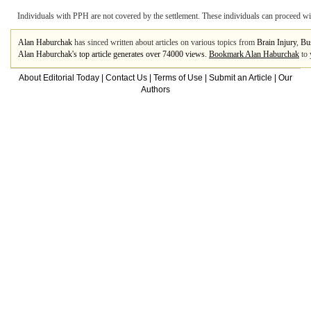
Individuals with PPH are not covered by the settlement. These individuals can proceed wit
Alan Haburchak
has sinced written about articles on various topics from
Brain Injury
,
Bu
Alan Haburchak's top article generates over 74000 views.
Bookmark Alan Haburchak
to 
About Editorial Today
|
Contact Us
|
Terms of Use
|
Submit an Article
|
Our
Authors