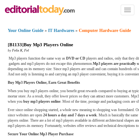
Toggl
naviga
Your Online Guide
»
IT Hardwares
»
Computer Hardware Guide
[
B1133
]
Buy Mp3 Players Online
by
Felix K
,
Fel
Mp3 players function the same way as
DVD or CD
players and radios, only that they d
gadgets and mp3 players do not escape this phenomenon.
Mp3 players are practically s
depending on its memory size. Since mp3 players are small and can contain hundreds of so
And not only is listening to and carrying an mp3 player convenient, buying it is convenie
Buy Mp3 Players Online, Earn Great Benefits
When you buy mp3 players online, you benefit great rewards compared to buying at typical 
mortar store. As a result, they offer lower prices so they can attract more customers. Mpr3
when you
buy mp3 players online
. Most of the time, postage and packaging costs are s
Ever since online shopping started, a whole new meaning to shopping was formulated. On
since websites are open
24 hours a day and 7 days a week
. Much is basically the sa
players online. There are a lot of mp3 players available in different architectural shapes 
mp3 players-its memory. Fortunately, websites offer reviews and technical descriptions 
Secure Your Online Mp3 Player Purchase