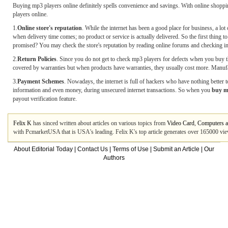
Buying mp3 players online definitely spells convenience and savings. With online shoppin
players online.
1.
Online store's reputation
. While the internet has been a good place for business, a lot
when delivery time comes; no product or service is actually delivered. So the first thing
promised? You may check the store's reputation by reading online forums and checking int
2.
Return Policies
. Since you do not get to check mp3 players for defects when you buy th
covered by warranties but when products have warranties, they usually cost more. Manufactu
3.
Payment Schemes
. Nowadays, the internet is full of hackers who have nothing better to
information and even money, during unsecured internet transactions. So when you
buy m
payout verification feature.
Felix K
has sinced written about articles on various topics from
Video Card
,
Computers a
with PcmarketUSA that is USA's leading. Felix K's top article generates over 165000 vi
About Editorial Today
|
Contact Us
|
Terms of Use
|
Submit an Article
|
Our
Authors