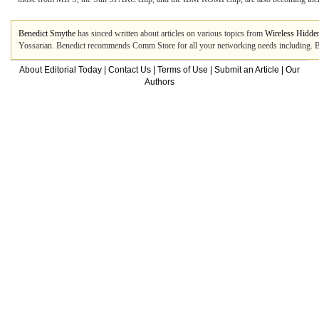
Benedict Smythe
has sinced written about articles on various topics from
Wireless Hidde
Yossarian. Benedict recommends Comm Store for all your networking needs including. Be
About Editorial Today
|
Contact Us
|
Terms of Use
|
Submit an Article
|
Our
Authors