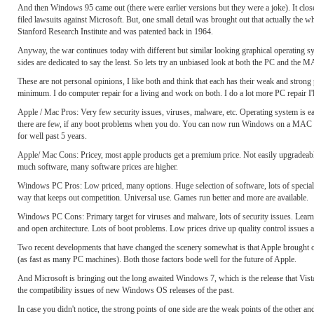
And then Windows 95 came out (there were earlier versions but they were a joke). It cl
filed lawsuits against Microsoft. But, one small detail was brought out that actually th
Stanford Research Institute and was patented back in 1964.
Anyway, the war continues today with different but similar looking graphical operating s
sides are dedicated to say the least. So lets try an unbiased look at both the PC and the
These are not personal opinions, I like both and think that each has their weak and stron
minimum. I do computer repair for a living and work on both. I do a lot more PC repair I'll
Apple / Mac Pros: Very few security issues, viruses, malware, etc. Operating system is ea
there are few, if any boot problems when you do. You can now run Windows on a MAC as wel
for well past 5 years.
Apple/ Mac Cons: Pricey, most apple products get a premium price. Not easily upgradeable
much software, many software prices are higher.
Windows PC Pros: Low priced, many options. Huge selection of software, lots of specialty 
way that keeps out competition. Universal use. Games run better and more are available.
Windows PC Cons: Primary target for viruses and malware, lots of security issues. Learn
and open architecture. Lots of boot problems. Low prices drive up quality control issues 
Two recent developments that have changed the scenery somewhat is that Apple brought 
(as fast as many PC machines). Both those factors bode well for the future of Apple.
And Microsoft is bringing out the long awaited Windows 7, which is the release that Vis
the compatibility issues of new Windows OS releases of the past.
In case you didn't notice, the strong points of one side are the weak points of the other 