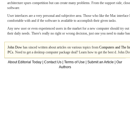
architecture spurs competition but can create many problems. From the support side, close
software.
User interfaces are a very personal and subjective area. Those who like the Mac interface
comfortable with and if the software is available to accomplish their given tasks.
Any new user or even experienced users in the market for a new computer should try out 
their daily needs. There's really no right or wrong decision, just one you need to make b
John Dow
has sinced written about articles on various topics from
Computers and The In
PCs
. Need to get a desktop computer package deal? Learn how to get the best d. John Do
About Editorial Today
|
Contact Us
|
Terms of Use
|
Submit an Article
|
Our
Authors