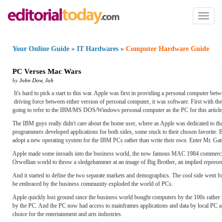
Toggl
naviga
Your Online Guide
»
IT Hardwares
»
Computer Hardware Guide
PC Verses Mac Wars
by
John Dow
,
Joh
It's hard to pick a start to this war. Apple was first in providing a personal computer be
driving force between either version of personal computer, it was software. First with th
going to refer to the IBM/MS DOS/Windows personal computer as the PC for this article
The IBM guys really didn't care about the home user, where as Apple was dedicated to tha
programmers developed applications for both sides, some stuck to their chosen favorite. 
adopt a new operating system for the IBM PCs rather than write their own. Enter Mr. Gat
Apple made some inroads into the business world, the now famous MAC 1984 commercial f
Orwellian world to throw a sledgehammer at an image of Big Brother, an implied represen
And it started to define the two separate markets and demographics. The cool side went f
be embraced by the business community exploded the world of PCs.
Apple quickly lost ground since the business world bought computers by the 100s rather t
by the PC. And the PC now had access to mainframes applications and data by local PC ap
choice for the entertainment and arts industries.