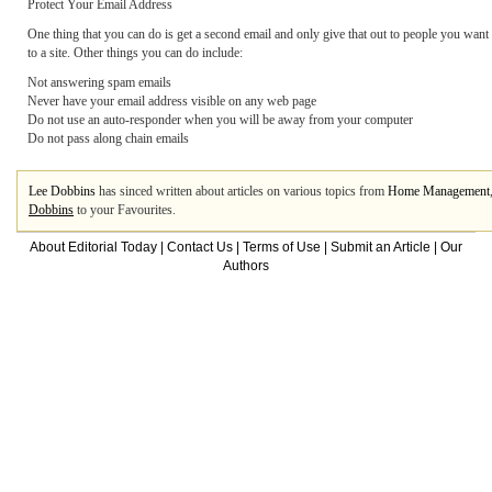
Protect Your Email Address
One thing that you can do is get a second email and only give that out to people you want 
to a site. Other things you can do include:
Not answering spam emails
Never have your email address visible on any web page
Do not use an auto-responder when you will be away from your computer
Do not pass along chain emails
Lee Dobbins
has sinced written about articles on various topics from
Home Management
Dobbins
to your Favourites.
About Editorial Today
|
Contact Us
|
Terms of Use
|
Submit an Article
|
Our
Authors