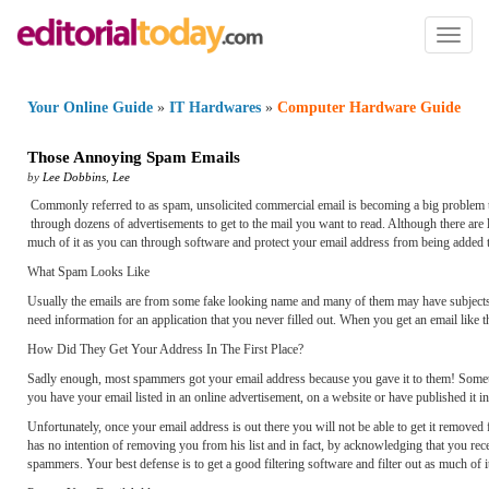
Toggl
naviga
Your Online Guide
»
IT Hardwares
»
Computer Hardware Guide
Those Annoying Spam Emails
by
Lee Dobbins
,
Lee
Commonly referred to as spam, unsolicited commercial email is becoming a big problem t
through dozens of advertisements to get to the mail you want to read. Although there are la
much of it as you can through software and protect your email address from being added t
What Spam Looks Like
Usually the emails are from some fake looking name and many of them may have subjects tha
need information for an application that you never filled out. When you get an email like this
How Did They Get Your Address In The First Place?
Sadly enough, most spammers got your email address because you gave it to them! Sometime
you have your email listed in an online advertisement, on a website or have published it in a 
Unfortunately, once your email address is out there you will not be able to get it removed 
has no intention of removing you from his list and in fact, by acknowledging that you rec
spammers. Your best defense is to get a good filtering software and filter out as much of i