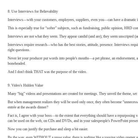
8. Use Interviews for Believability
Interviews—with your customers, employees, suppliers, even you—can have a dramatic im
This is especially true for “softer” subjects, such as fundraising, public opinion, HRD com
Interviews are not what they seem. They appear candid (and are); they seem unscripted (
Interviews require research—who has the best stories, attitude, presence. Interviews requir
right questions.
Never let your producer put words into people's mouths—a pet phrase, an endorsement, a r
boneheaded.
And I don't think THAT was the purpose of the video.
9. Video's Hidden Value
Many “big” videos and presentations are created for meetings. They unveil the theme, set 
But when management realizes they will be used only once, they often become “unnecessar
entrée at the awards dinner?
Fact is, I agree with your boss—to the extent that everything should have a repurposing va
can be used on the web, on CDs and DVDs, and in your salespeople's PowerPoint presen
Now you can justify the purchase and sleep a bit easier.
By the way, even WITHOUT a reuse value, there is nothing like a rousing video opener at a