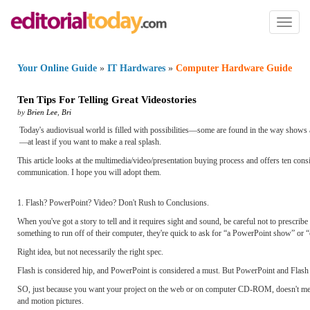
Toggl
naviga
Your Online Guide
»
IT Hardwares
»
Computer Hardware Guide
Ten Tips For Telling Great Videostories
by
Brien Lee
,
Bri
Today's audiovisual world is filled with possibilities—some are found in the way shows a
—at least if you want to make a real splash.
This article looks at the multimedia/video/presentation buying process and offers ten 
communication. I hope you will adopt them.
1. Flash? PowerPoint? Video? Don't Rush to Conclusions.
When you've got a story to tell and it requires sight and sound, be careful not to prescr
something to run off of their computer, they're quick to ask for “a PowerPoint show” or
Right idea, but not necessarily the right spec.
Flash is considered hip, and PowerPoint is considered a must. But PowerPoint and Flash 
SO, just because you want your project on the web or on computer CD-ROM, doesn't mea
and motion pictures.