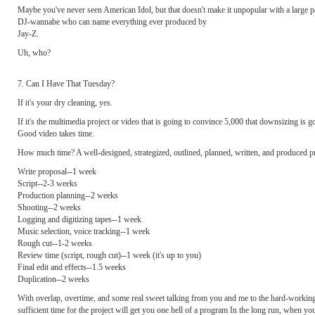
Maybe you've never seen American Idol, but that doesn't make it unpopular with a large pa
DJ-wannabe who can name everything ever produced by
Jay-Z.
Uh, who?
7. Can I Have That Tuesday?
If it's your dry cleaning, yes.
If it's the multimedia project or video that is going to convince 5,000 that downsizing is g
Good video takes time.
How much time? A well-designed, strategized, outlined, planned, written, and produced pro
Write proposal--1 week
Script--2-3 weeks
Production planning--2 weeks
Shooting--2 weeks
Logging and digitizing tapes--1 week
Music selection, voice tracking--1 week
Rough cut--1-2 weeks
Review time (script, rough cut)--1 week (it's up to you)
Final edit and effects--1.5 weeks
Duplication--2 weeks
With overlap, overtime, and some real sweet talking from you and me to the hard-working 
sufficient time for the project will get you one hell of a program In the long run, when yo