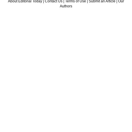
About Editorial Today
|
Contact Us
|
Terms of Use
|
Submit an Article
|
Our
Authors