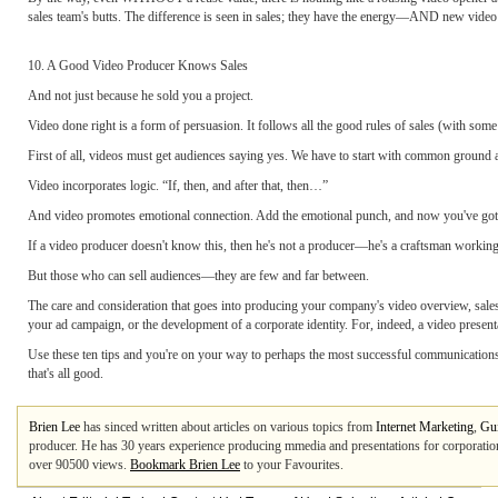
sales team's butts. The difference is seen in sales; they have the energy—AND new video t
10. A Good Video Producer Knows Sales
And not just because he sold you a project.
Video done right is a form of persuasion. It follows all the good rules of sales (with some
First of all, videos must get audiences saying yes. We have to start with common ground a
Video incorporates logic. “If, then, and after that, then…”
And video promotes emotional connection. Add the emotional punch, and now you've got 
If a video producer doesn't know this, then he's not a producer—he's a craftsman working a
But those who can sell audiences—they are few and far between.
The care and consideration that goes into producing your company's video overview, sales p
your ad campaign, or the development of a corporate identity. For, indeed, a video present
Use these ten tips and you're on your way to perhaps the most successful communications pr
that's all good.
Brien Lee
has sinced written about articles on various topics from
Internet Marketing
,
Gui
producer. He has 30 years experience producing mmedia and presentations for corporati
over 90500 views.
Bookmark Brien Lee
to your Favourites.