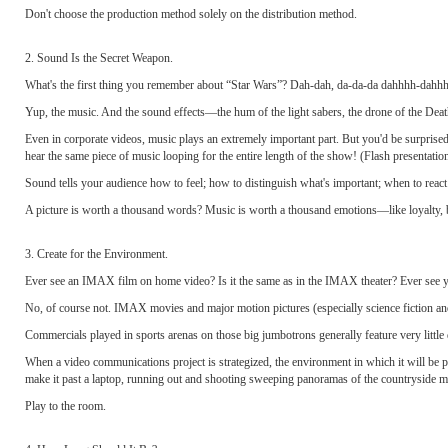
Don't choose the production method solely on the distribution method.
2. Sound Is the Secret Weapon.
What's the first thing you remember about “Star Wars”? Dah-dah, da-da-da dahhhh-dahh
Yup, the music. And the sound effects—the hum of the light sabers, the drone of the Dea
Even in corporate videos, music plays an extremely important part. But you'd be surprised ho
hear the same piece of music looping for the entire length of the show! (Flash presentation
Sound tells your audience how to feel; how to distinguish what's important; when to reac
A picture is worth a thousand words? Music is worth a thousand emotions—like loyalty, be
3. Create for the Environment.
Ever see an IMAX film on home video? Is it the same as in the IMAX theater? Ever see y
No, of course not. IMAX movies and major motion pictures (especially science fiction an
Commercials played in sports arenas on those big jumbotrons generally feature very little
When a video communications project is strategized, the environment in which it will be p
make it past a laptop, running out and shooting sweeping panoramas of the countryside m
Play to the room.