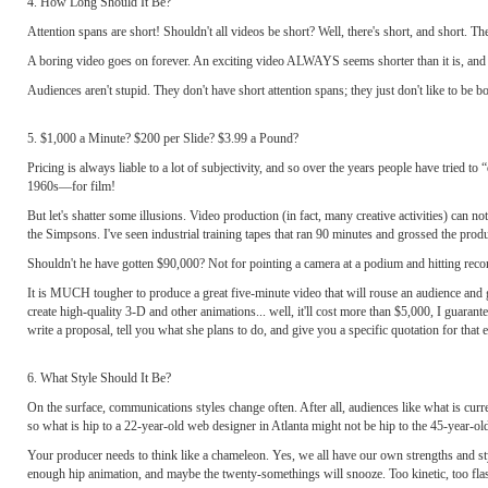
4. How Long Should It Be?
Attention spans are short! Shouldn't all videos be short? Well, there's short, and short. The
A boring video goes on forever. An exciting video ALWAYS seems shorter than it is, and 
Audiences aren't stupid. They don't have short attention spans; they just don't like to be bo
5. $1,000 a Minute? $200 per Slide? $3.99 a Pound?
Pricing is always liable to a lot of subjectivity, and so over the years people have tried t
1960s—for film!
But let's shatter some illusions. Video production (in fact, many creative activities) can 
the Simpsons. I've seen industrial training tapes that ran 90 minutes and grossed the prod
Shouldn't he have gotten $90,000? Not for pointing a camera at a podium and hitting rec
It is MUCH tougher to produce a great five-minute video that will rouse an audience and get
create high-quality 3-D and other animations... well, it'll cost more than $5,000, I guara
write a proposal, tell you what she plans to do, and give you a specific quotation for that e
6. What Style Should It Be?
On the surface, communications styles change often. After all, audiences like what is cu
so what is hip to a 22-year-old web designer in Atlanta might not be hip to the 45-year-ol
Your producer needs to think like a chameleon. Yes, we all have our own strengths and st
enough hip animation, and maybe the twenty-somethings will snooze. Too kinetic, too fla