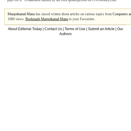
pays for it.” A statement ratified by the Dell spokesperson on CNNMoney.com
Manjotkamal Manu
has sinced written about articles on various topics from
Computers an
1000 views.
Bookmark Manjotkamal Manu
to your Favourites.
About Editorial Today
|
Contact Us
|
Terms of Use
|
Submit an Article
|
Our
Authors