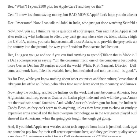
Bee. “What?! I spent $300 plus for Apple CareT and they do this?”
Cee: “I know it's about saving money, but BAD MOVE Apple! Let's hope you do a better jo
Dee: “Awesome! Now I can talk to ‘John' in India, who just got done watching Seinfeld 
Now, now, you all, I think it's just a question of sour grapes. You said it Aee, Apple is not
after realising what India has to offer, they can't get anywhere else i.e. talent, skills, a h
the US of A, unless, you take into account all those Asians, who provide the grey cells an
the country into the ground, the way your President Bush seems hell bent on.
Bee, I suggest you go and see if you can find anything to spend $300 on that is Made i
a Dell spokesperson as saying: “On the consumer front, one of the company's best performi
more Cee, as Dell has 30-centres around the world. While, K.S. Narahari, Director - Dell I
come and work here. Talent is available here, both technical and non-technical - is good.”
As for Dee, while you know nothing about other countries and their culture, leave alone 
take your hat off to an Indian, who takes time out to learn about your country, and know
Now, stop the bitching, and let the Indians do the work that can't be done in America, beca
Afghanistan and Iraq, even as Osama bin Laden plays hide and seek with the great American
out their sadistic sexual fantasies. And, while America's leaders gun for Iran, the Ind
Candy Boys, as they can't seem to do anything, unless they have gum to chew or candy to
expensive arms arsenal and the latest weapon technology, as in the war games played out b
showed the Americans, when the going gets tough, the tough get going.
And, if you think Apple user worries about tech support from India is justified, think again
are some ho pay low for their call centre operations here, and they get lower quality servic