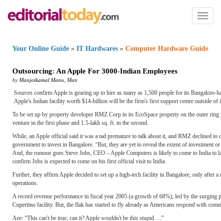
Toggl
naviga
Your Online Guide
»
IT Hardwares
»
Computer Hardware Guide
Outsourcing
:
An Apple For 3000
-
Indian Employees
by
Manjotkamal Manu
,
Man
Sources confirm Apple is gearing up to hire as many as 1,500 people for its Bangalore-base
Apple's Indian facility worth $14-billion will be the firm's first support centre outside of
To be set up by property developer RMZ Corp in its EcoSpace property on the outer ring ro
venture in the first phase and 1.5-lakh sq. ft. in the second.
While, an Apple official said it was a tad premature to talk about it, and RMZ declined to
government to invest in Bangalore. “But, they are yet to reveal the extent of investment or
And, the rumour goes Steve Jobs, CEO – Apple Computers is likely to come to India to la
confirm Jobs is expected to come on his first official visit to India.
Further, they affirm Apple decided to set up a high-tech facility in Bangalore, only after a 
operations.
A record revenue performance in fiscal year 2005 (a growth of 68%), led by the surging popul
Cupertino facility. But, the flak has started to fly already as Americans respond with comm
Aee: “This can't be true, can it? Apple wouldn't be this stupid….”