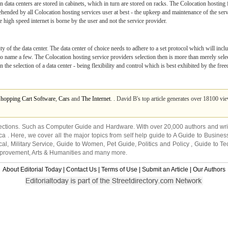
in data centers are stored in cabinets, which in turn are stored on racks. The Colocation hostin
ended by all Colocation hosting services user at best - the upkeep and maintenance of the server
e high speed internet is borne by the user and not the service provider.
lity of the data center. The data center of choice needs to adhere to a set protocol which will inclu
 name a few. The Colocation hosting service providers selection then is more than merely selecti
the selection of a data center - being flexibility and control which is best exhibited by the fre
Shopping Cart Software
,
Cars
and
The Internet
. . David B's top article generates over 18100 vi
ections. Such as
Computer Guide
and
Hardware
. With over 20,000
authors and wri
ca
. Here, we cover all the major topics from self help guide to
A Guide to Busines
cal
,
Military Service
,
Guide to Women
,
Pet Guide
,
Politics and Policy
,
Guide to Te
mprovement
,
Arts & Humanities
and many more.
About Editorial Today
|
Contact Us
|
Terms of Use
|
Submit an Article
|
Our Authors