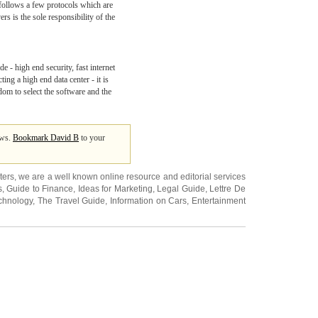
g follows a few protocols which are
s is the sole responsibility of the
de - high end security, fast internet
ng a high end data center - it is
edom to select the software and the
ews.
Bookmark David B
to your
ters
, we are a well known online resource and editorial services
s
,
Guide to Finance
,
Ideas for Marketing
,
Legal Guide
,
Lettre De
chnology
,
The Travel Guide
,
Information on Cars
,
Entertainment