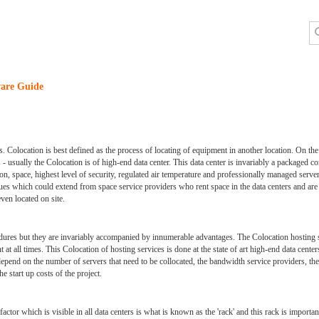
are Guide
 Colocation is best defined as the process of locating of equipment in another location. On the c
 - usually the Colocation is of high-end data center. This data center is invariably a packaged c
ion, space, highest level of security, regulated air temperature and professionally managed serve
ues which could extend from space service providers who rent space in the data centers and are 
ven located on site.
cedures but they are invariably accompanied by innumerable advantages. The Colocation hosting 
t at all times. This Colocation of hosting services is done at the state of art high-end data cen
d depend on the number of servers that need to be collocated, the bandwidth service providers, t
e start up costs of the project.
actor which is visible in all data centers is what is known as the 'rack' and this rack is importa