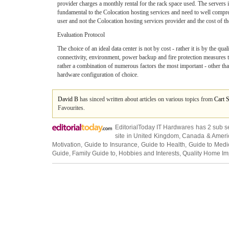
provider charges a monthly rental for the rack space used. The servers 
fundamental to the Colocation hosting services and need to well compreh
user and not the Colocation hosting services provider and the cost of th
Evaluation Protocol
The choice of an ideal data center is not by cost - rather it is by the qua
connectivity, environment, power backup and fire protection measures to
rather a combination of numerous factors the most important - other than 
hardware configuration of choice.
David B
has sinced written about articles on various topics from
Cart 
Favourites.
EditorialToday IT Hardwares has 2 sub s
site in
United Kingdom
,
Canada
&
Ameri
Motivation
,
Guide to Insurance
,
Guide to Health
,
Guide to Medi
Guide
,
Family Guide to
,
Hobbies and Interests
,
Quality Home I