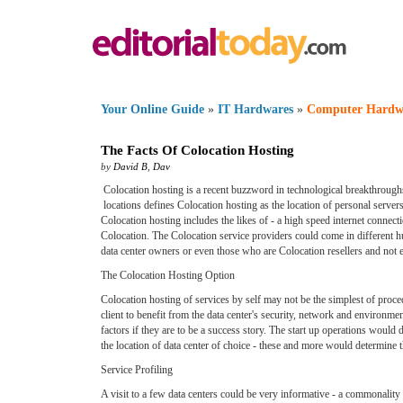
Your Online Guide
»
IT Hardwares
»
Computer Hardw
The Facts Of Colocation Hosting
by
David B
,
Dav
Colocation hosting is a recent buzzword in technological breakthroughs.
locations defines Colocation hosting as the location of personal servers
Colocation hosting includes the likes of - a high speed internet connect
Colocation. The Colocation service providers could come in different h
data center owners or even those who are Colocation resellers and not e
The Colocation Hosting Option
Colocation hosting of services by self may not be the simplest of pro
client to benefit from the data center's security, network and environmen
factors if they are to be a success story. The start up operations woul
the location of data center of choice - these and more would determine th
Service Profiling
A visit to a few data centers could be very informative - a commonality f