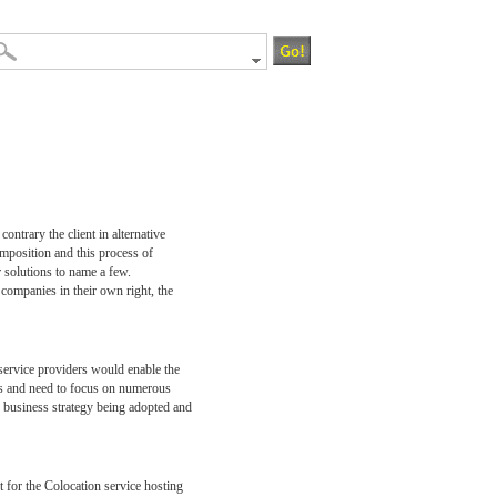
ontrary the client in alternative
omposition and this process of
r solutions to name a few.
companies in their own right, the
service providers would enable the
ters and need to focus on numerous
he business strategy being adopted and
nt for the Colocation service hosting