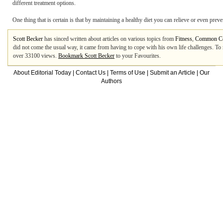
different treatment options.
One thing that is certain is that by maintaining a healthy diet you can relieve or even preve
Scott Becker
has sinced written about articles on various topics from
Fitness
,
Common C
did not come the usual way, it came from having to cope with his own life challenges. T
over 33100 views.
Bookmark Scott Becker
to your Favourites.
About Editorial Today
|
Contact Us
|
Terms of Use
|
Submit an Article
|
Our
Authors