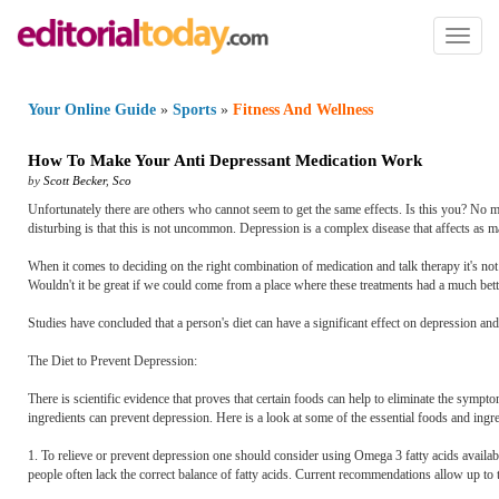
Toggl
naviga
Your Online Guide
»
Sports
»
Fitness And Wellness
How To Make Your Anti Depressant Medication Work
by
Scott Becker
,
Sco
Unfortunately there are others who cannot seem to get the same effects. Is this you? No ma
disturbing is that this is not uncommon. Depression is a complex disease that affects as m
When it comes to deciding on the right combination of medication and talk therapy it's not 
Wouldn't it be great if we could come from a place where these treatments had a much bet
Studies have concluded that a person's diet can have a significant effect on depression an
The Diet to Prevent Depression:
There is scientific evidence that proves that certain foods can help to eliminate the sympto
ingredients can prevent depression. Here is a look at some of the essential foods and ingred
1. To relieve or prevent depression one should consider using Omega 3 fatty acids availa
people often lack the correct balance of fatty acids. Current recommendations allow up t