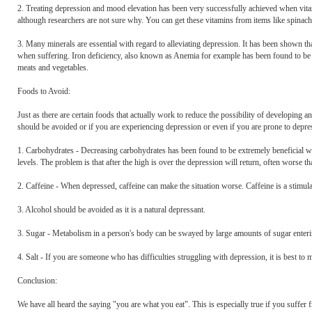
2. Treating depression and mood elevation has been very successfully achieved when vitam
although researchers are not sure why. You can get these vitamins from items like spinach
3. Many minerals are essential with regard to alleviating depression. It has been shown
when suffering. Iron deficiency, also known as Anemia for example has been found to be 
meats and vegetables.
Foods to Avoid:
Just as there are certain foods that actually work to reduce the possibility of developing 
should be avoided or if you are experiencing depression or even if you are prone to depre
1. Carbohydrates - Decreasing carbohydrates has been found to be extremely beneficial wh
levels. The problem is that after the high is over the depression will return, often worse th
2. Caffeine - When depressed, caffeine can make the situation worse. Caffeine is a stimula
3. Alcohol should be avoided as it is a natural depressant.
3. Sugar - Metabolism in a person's body can be swayed by large amounts of sugar enterin
4. Salt - If you are someone who has difficulties struggling with depression, it is best to 
Conclusion:
We have all heard the saying "you are what you eat". This is especially true if you suffer