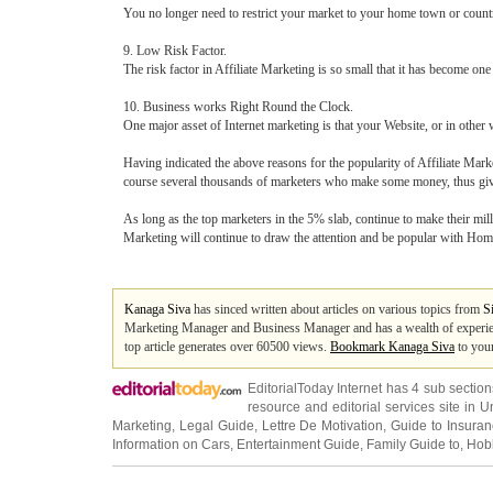
You no longer need to restrict your market to your home town or count
9. Low Risk Factor.
The risk factor in Affiliate Marketing is so small that it has become 
10. Business works Right Round the Clock.
One major asset of Internet marketing is that your Website, or in oth
Having indicated the above reasons for the popularity of Affiliate Marke
course several thousands of marketers who make some money, thus giv
As long as the top marketers in the 5% slab, continue to make their mil
Marketing will continue to draw the attention and be popular with Ho
Kanaga Siva
has sinced written about articles on various topics from
S
Marketing Manager and Business Manager and has a wealth of experien
top article generates over 60500 views.
Bookmark Kanaga Siva
to your
EditorialToday Internet has 4 sub sectio
resource and editorial services site in
U
Marketing
,
Legal Guide
,
Lettre De Motivation
,
Guide to Insura
Information on Cars
,
Entertainment Guide
,
Family Guide to
,
Hobb