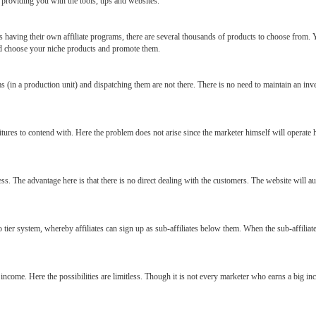
providing you with the tools, tips and websites.
having their own affiliate programs, there are several thousands of products to choose from. Yo
nd choose your niche products and promote them.
 (in a production unit) and dispatching them are not there. There is no need to maintain an inven
tures to contend with. Here the problem does not arise since the marketer himself will operate
ess. The advantage here is that there is no direct dealing with the customers. The website will au
wo tier system, whereby affiliates can sign up as sub-affiliates below them. When the sub-affiliat
y income. Here the possibilities are limitless. Though it is not every marketer who earns a big in