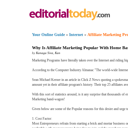
Your Online Guide
»
Internet
»
Affiliate Marketing P
Why Is Affiliate Marketing Popular With Home Ba
by
Kanaga Siva
,
Kan
Marketing Programs have literally taken over the Internet and riding hig
According to the Computer Industry Almanac "The world-wide Internet p
Sean Michael Kerner in an article in Click Z News quoting a spokesman f
amount yet in their affiliate program's history. Their top 25 affiliates
With this sort of statistics around, is it any surprise that thousands 
Marketing band-wagon!
Given below are some of the Popular reasons for this desire and urge t
1. Cost Factor:
Most Entrepreneurs refrain from starting a brick and mortar business or