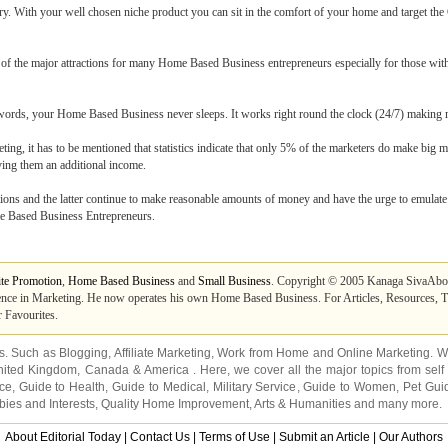
ry. With your well chosen niche product you can sit in the comfort of your home and target the
one of the major attractions for many Home Based Business entrepreneurs especially for those wi
er words, your Home Based Business never sleeps. It works right round the clock (24/7) makin
ting, it has to be mentioned that statistics indicate that only 5% of the marketers do make big m
ing them an additional income.
lions and the latter continue to make reasonable amounts of money and have the urge to emulate 
me Based Business Entrepreneurs.
ite Promotion
,
Home Based Business
and
Small Business
. Copyright © 2005 Kanaga SivaAbou
ce in Marketing. He now operates his own Home Based Business. For Articles, Resources, Tip
 Favourites.
ns. Such as
Blogging
,
Affiliate Marketing
,
Work from Home
and
Online Marketing
. W
nited Kingdom
,
Canada
&
America
. Here, we cover all the major topics from self
nce
,
Guide to Health
,
Guide to Medical
,
Military Service
,
Guide to Women
,
Pet Gui
ies and Interests
,
Quality Home Improvement
,
Arts & Humanities
and many more.
About Editorial Today
|
Contact Us
|
Terms of Use
|
Submit an Article
|
Our Authors