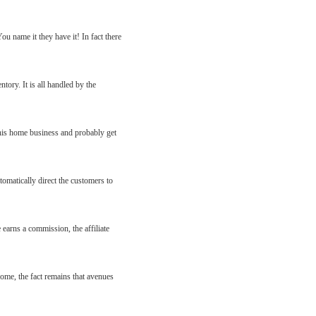
u name it they have it! In fact there
tory. It is all handled by the
 his home business and probably get
tomatically direct the customers to
e earns a commission, the affiliate
come, the fact remains that avenues