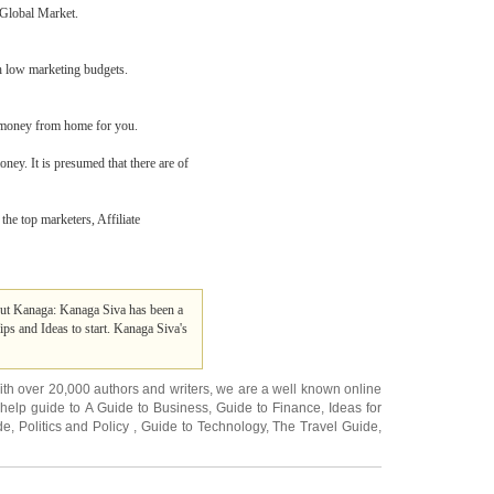
 Global Market.
th low marketing budgets.
g money from home for you.
oney. It is presumed that there are of
the top marketers, Affiliate
t Kanaga: Kanaga Siva has been a
s and Ideas to start. Kanaga Siva's
ith over 20,000
authors and writers
, we are a well known online
 help guide to
A Guide to Business
,
Guide to Finance
,
Ideas for
de
,
Politics and Policy
,
Guide to Technology
,
The Travel Guide
,