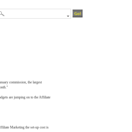
January commission, the largest
onth."
dgets are jumping on to the Affiliate
filiate Marketing the set-up cost is