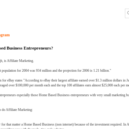
rogram
sed Business Entrepreneurs
?
h, is Affiliate Marketing.
opulation for 2004 was 934 million and the projection for 2006 is 1.21 billion."
or eBay states "According to eBay their largest affiliate earned over $1.3 million dollars in 
 averaged over $100,000 per month each and the top 100 affiliates earn almost $25,000 each per m
of entrepreneurs especially those Home Based Business entrepreneurs with very small marketing bu
o do Affiliate Marketing:
 for that matter a Home Based Business (non internet) because of the investment required. In Af