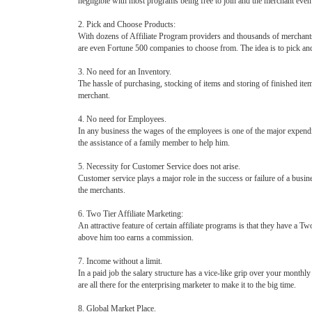
negligible with most programs being free to join and the merchant even 
2. Pick and Choose Products:
With dozens of Affiliate Program providers and thousands of merchants 
are even Fortune 500 companies to choose from. The idea is to pick a
3. No need for an Inventory.
The hassle of purchasing, stocking of items and storing of finished items
merchant.
4. No need for Employees.
In any business the wages of the employees is one of the major expendi
the assistance of a family member to help him.
5. Necessity for Customer Service does not arise.
Customer service plays a major role in the success or failure of a busin
the merchants.
6. Two Tier Affiliate Marketing:
An attractive feature of certain affiliate programs is that they have a T
above him too earns a commission.
7. Income without a limit.
In a paid job the salary structure has a vice-like grip over your monthl
are all there for the enterprising marketer to make it to the big time.
8. Global Market Place.