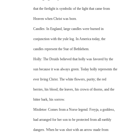
that the firelight is symbolic of the light that came from
Heaven when Christ was born.
Candles: In England, large candles were burned in
conjunction with the yule log. In America today, the
candles represent the Star of Bethlehem.
Holly: The Druids believed that holly was favored by the
sun because it was always green. Today holly represents the
ever living Christ. The white flowers, purity; the red
berries, his blood; the leaves, his crown of thorns, and the
bitter bark, his sorrow.
Mistletoe: Comes from a Norse legend. Freyja, a goddess,
had arranged for her son to be protected from all earthly
dangers. When he was shot with an arrow made from