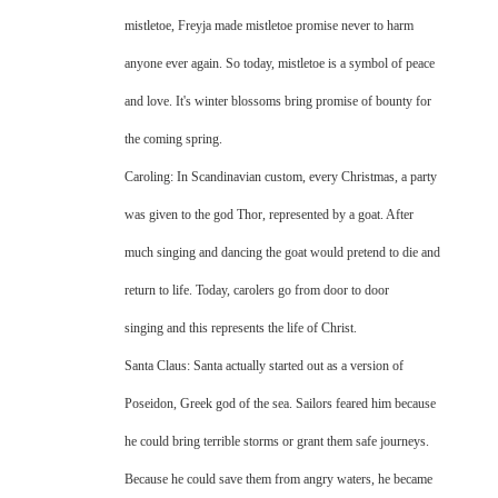
mistletoe, Freyja made mistletoe promise never to harm
anyone ever again. So today, mistletoe is a symbol of peace
and love. It's winter blossoms bring promise of bounty for
the coming spring.
Caroling: In Scandinavian custom, every Christmas, a party
was given to the god Thor, represented by a goat. After
much singing and dancing the goat would pretend to die and
return to life. Today, carolers go from door to door
singing and this represents the life of Christ.
Santa Claus: Santa actually started out as a version of
Poseidon, Greek god of the sea. Sailors feared him because
he could bring terrible storms or grant them safe journeys.
Because he could save them from angry waters, he became