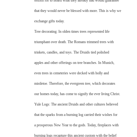
selfish for to hoard what they already had would guarantee
that they would never be blessed with more. This is why we
exchange gifts today.
Tree decorating: In olden times trees represented life
triumphant over death. The Romans trimmed trees with
trinkets, candles, and toys. The Druids tied polished
apples and other offerings on tree branches. In Munich,
even trees in cemeteries were decked with holly and
mistletoe. Therefore, the evergreen tree, which decorates
our homes today, has come to signify the ever living Christ.
Yule Logs: The ancient Druids and other cultures believed
that the sparks from a burning log carried their wishes for
a prosperous New Year to the gods. Today, fireplaces with
burning logs recapture this ancient custom with the belief