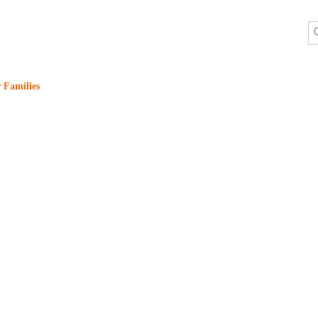
 Families