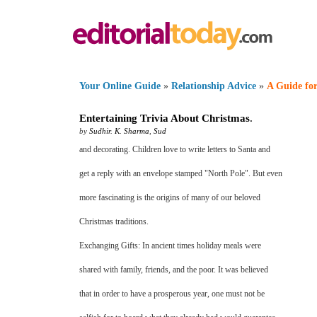
Your Online Guide
»
Relationship Advice
»
A Guide for
Entertaining Trivia About Christmas
.
by
Sudhir. K. Sharma
,
Sud
and decorating. Children love to write letters to Santa and
get a reply with an envelope stamped "North Pole". But even
more fascinating is the origins of many of our beloved
Christmas traditions.
Exchanging Gifts: In ancient times holiday meals were
shared with family, friends, and the poor. It was believed
that in order to have a prosperous year, one must not be