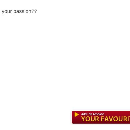
 your passion??