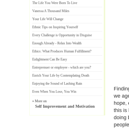
The Life You Were Born To Live
Vanessa A Thousand Miles
Your Life Will Change
Ethnic Tips on Inspiring Yourself
Every Challenge is Opportunity in Disguise
Enough Already
-
Relax Into Wealth
Ethics
:
What Produces Human Fulfillment
?
Enlightment Can Be Easy
Entreprenuer or employee
-
which are you
?
Enrich Your Life by Contemplating Death
Enjoying the Sound of Lashing Rain
Finding
Even When You Lose
,
You Win
we age
» More on
hope, 
Self Improvement and Motivation
this i
doing 
people