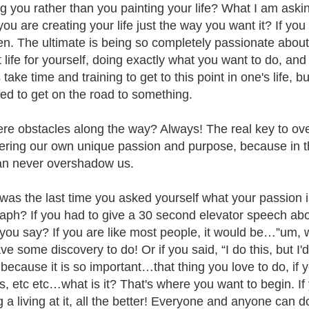
ng you rather than you painting your life? What I am askin
r you are creating your life just the way you want it? If y
n. The ultimate is being so completely passionate abou
t life for yourself, doing exactly what you want to do, an
 take time and training to get to this point in one's life, bu
need to get on the road to something.
ere obstacles along the way? Always! The real key to ove
ering our own unique passion and purpose, because in t
n never overshadow us.
as the last time you asked yourself what your passion i
aph? If you had to give a 30 second elevator speech abo
you say? If you are like most people, it would be…”um, 
e some discovery to do! Or if you said, “I do this, but I'd 
 because it is so important…that thing you love to do, if 
lls, etc etc…what is it? That's where you want to begin. I
 a living at it, all the better! Everyone and anyone can do