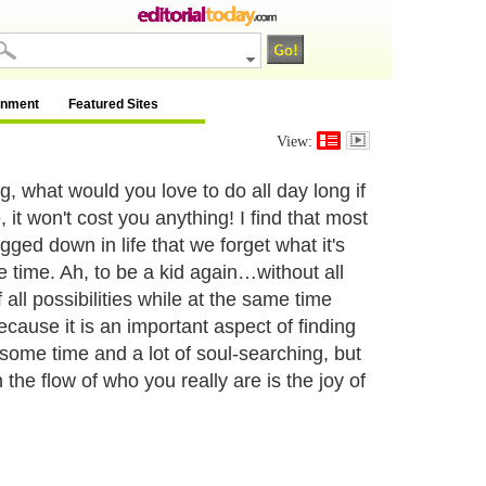
inment
Featured Sites
View:
 what would you love to do all day long if
 it won't cost you anything! I find that most
ed down in life that we forget what it's
he time. Ah, to be a kid again…without all
of all possibilities while at the same time
because it is an important aspect of finding
some time and a lot of soul-searching, but
n the flow of who you really are is the joy of