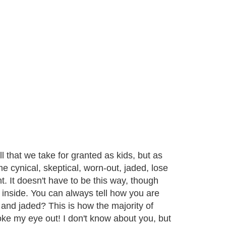
ll that we take for granted as kids, but as
me cynical, skeptical, worn-out, jaded, lose
 It doesn't have to be this way, though
s inside. You can always tell how you are
l and jaded? This is how the majority of
ke my eye out! I don't know about you, but