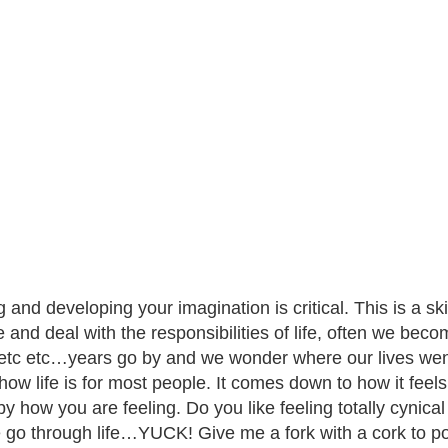
 and developing your imagination is critical. This is a ski
 and deal with the responsibilities of life, often we beco
etc etc…years go by and we wonder where our lives went.
s how life is for most people. It comes down to how it feel
by how you are feeling. Do you like feeling totally cynica
 go through life…YUCK! Give me a fork with a cork to po