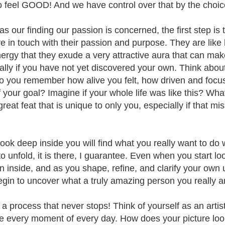
 to feel GOOD! And we have control over that by the cho
 as our finding our passion is concerned, the first step is
 in touch with their passion and purpose. They are like bat
ergy that they exude a very attractive aura that can make
ally if you have not yet discovered your own. Think abo
Do you remember how alive you felt, how driven and focus
f your goal? Imagine if your whole life was like this? What
reat feat that is unique to only you, especially if that mi
look deep inside you will find what you really want to do w
o unfold, it is there, I guarantee. Even when you start lo
n inside, and as you shape, refine, and clarify your own u
egin to uncover what a truly amazing person you really a
 a process that never stops! Think of yourself as an artis
fe every moment of every day. How does your picture look 