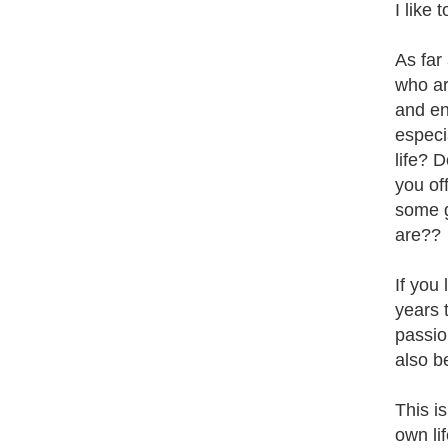
I like
As far
who are
and en
especi
life? 
you of
some g
are??
If you 
years t
passio
also b
This is
own li