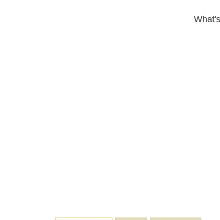
What's