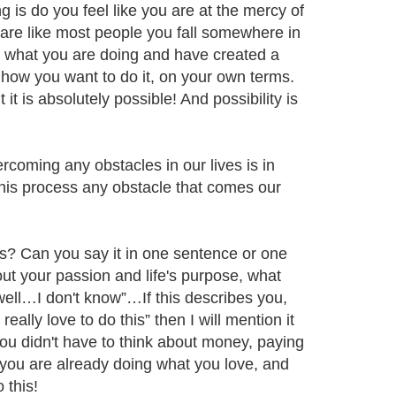
g is do you feel like you are at the mercy of
ou are like most people you fall somewhere in
t what you are doing and have created a
d how you want to do it, on your own terms.
t it is absolutely possible! And possibility is
rcoming any obstacles in our lives is in
his process any obstacle that comes our
s? Can you say it in one sentence or one
ut your passion and life's purpose, what
well…I don't know”…If this describes you,
really love to do this” then I will mention it
you didn't have to think about money, paying
f you are already doing what you love, and
 this!