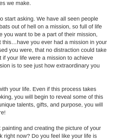
ices we make.
 to start asking. We have all seen people
s out of hell on a mission, so full of life
 you want to be a part of their mission,
ut this…have you ever had a mission in your
ed you were, that no distraction could take
 if your life were a mission to achieve
ssion is to see just how extraordinary you
ith your life. Even if this process takes
oking, you will begin to reveal some of this
nique talents, gifts, and purpose, you will
re!
t painting and creating the picture of your
right now? Do you feel like your life is