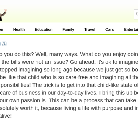
en
Health
Education
Family
Travel
Cars
Enterta
 you do this? Well, many ways. What do you enjoy doing,
the bills were not an issue? Go ahead, it's ok to imagine,
stopped imagining so long ago because we just get so bogg
 be like that child who is so care-free and imagining all t
ponsibilities! The trick is to get into that child-like state 
care of business in our day-to-day lives. I bring this up 
our own passion is. This can be a process that can take 
bsolutely worth it, because living a life with purpose and i
live!