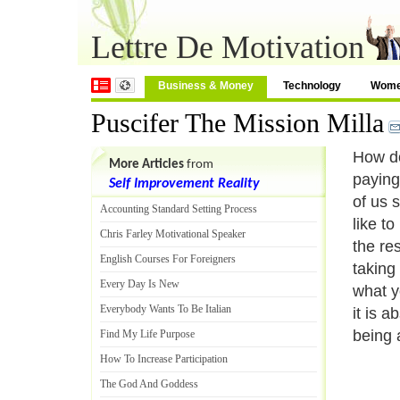
Lettre De Motivation
Business & Money
Technology
Wom
Puscifer The Mission Milla
How do
More Articles
from
paying 
Self Improvement Reality
of us 
Accounting Standard Setting Process
like to
Chris Farley Motivational Speaker
the res
English Courses For Foreigners
taking 
Every Day Is New
what y
Everybody Wants To Be Italian
it is a
being a
Find My Life Purpose
How To Increase Participation
The God And Goddess