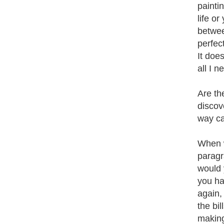
painti
life o
betwee
perfec
It does
all I 
Are th
discov
way ca
When w
paragr
would 
you hav
again,
the bi
making