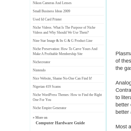
Nikon Cameras And Lenses
Small Business Ideas 2009
Used Id Card Printer
Niche Videos
.
What Is The Purpose of Niche
Videos and Why Should We Use Them
?
Nine Star Image
&
Its G
&
G Product Line
Niche Preservation
:
How To Carve Yours And
Plasma
Make A Profitable Membership Site
of the
Nichecreator
the gas
Nintendo
Nice Website
,
Shame No
-
One Can Find It
!
Analog
Nigerian 419 Scams
Contrar
Niche WordPress Themes
:
How to Find the Right
to lit
One For You
better
Niche Empire Generator
better
» More on
Computer Hardware Guide
Most a