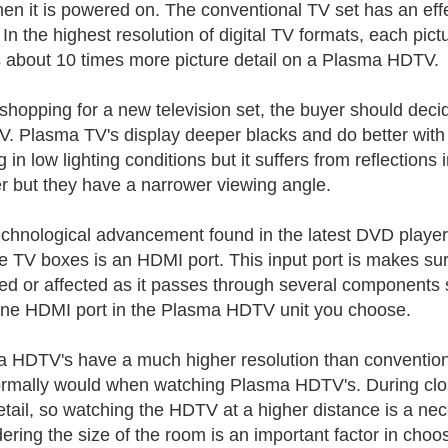
en it is powered on. The conventional TV set has an effe
 In the highest resolution of digital TV formats, each pict
about 10 times more picture detail on a Plasma HDTV.
hopping for a new television set, the buyer should de
. Plasma TV's display deeper blacks and do better with d
 in low lighting conditions but it suffers from reflections
er but they have a narrower viewing angle.
chnological advancement found in the latest DVD player
te TV boxes is an HDMI port. This input port is makes sure 
ed or affected as it passes through several components 
one HDMI port in the Plasma HDTV unit you choose.
 HDTV's have a much higher resolution than conventional 
rmally would when watching Plasma HDTV's. During clos
etail, so watching the HDTV at a higher distance is a nece
ering the size of the room is an important factor in cho