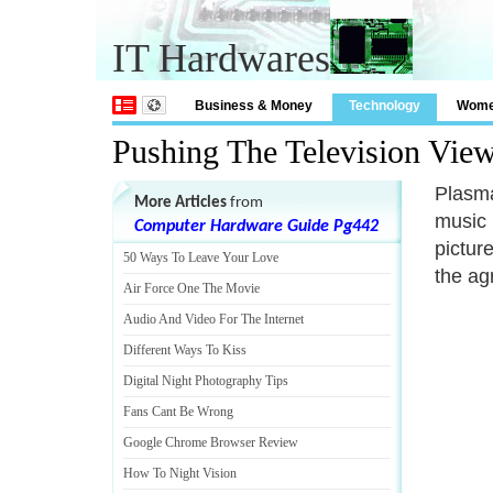
IT Hardwares
Business & Money
Technology
Wom
Pushing The Television Vie
Plasma
More Articles
from
music 
Computer Hardware Guide Pg442
pictur
50 Ways To Leave Your Love
the ag
Air Force One The Movie
Audio And Video For The Internet
Different Ways To Kiss
Digital Night Photography Tips
Fans Cant Be Wrong
Google Chrome Browser Review
How To Night Vision