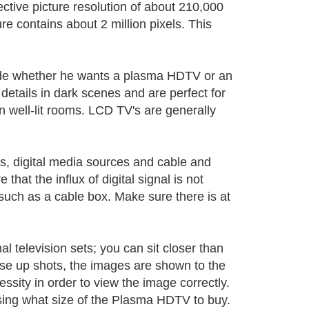
ctive picture resolution of about 210,000
ure contains about 2 million pixels. This
cide whether he wants a plasma HDTV or an
etails in dark scenes and are perfect for
 in well-lit rooms. LCD TV's are generally
s, digital media sources and cable and
that the influx of digital signal is not
such as a cable box. Make sure there is at
television sets; you can sit closer than
e up shots, the images are shown to the
ssity in order to view the image correctly.
osing what size of the Plasma HDTV to buy.