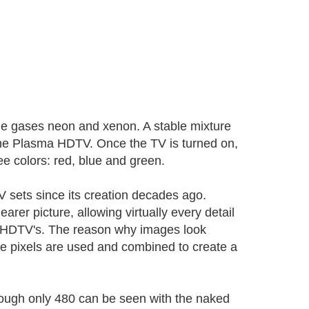
the gases neon and xenon. A stable mixture
the Plasma HDTV. Once the TV is turned on,
ree colors: red, blue and green.
 sets since its creation decades ago.
earer picture, allowing virtually every detail
 are HDTV's. The reason why images look
re pixels are used and combined to create a
ough only 480 can be seen with the naked