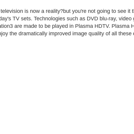
l television is now a reality?but you're not going to see i
day's TV sets. Technologies such as DVD blu-ray, video
ation3 are made to be played in Plasma HDTV. Plasma H
enjoy the dramatically improved image quality of all these 