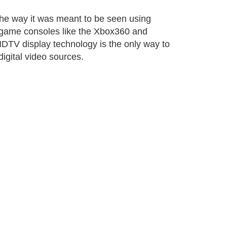
t the way it was meant to be seen using
 game consoles like the Xbox360 and
DTV display technology is the only way to
digital video sources.