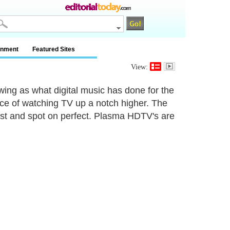
inment
Featured Sites
View:
ing as what digital music has done for the
ce of watching TV up a notch higher. The
 just and spot on perfect. Plasma HDTV's are