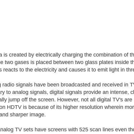
 is created by electrically charging the combination of 
se two gases is placed between two glass plates inside 
 reacts to the electricity and causes it to emit light in th
 radio signals have been broadcasted and received in TV
y to analog signals, digital signals provide an intense, cl
erally jump off the screen. However, not all digital TV's
 on HDTV is because of its higher resolution wherein mo
 and sharper image.
nalog TV sets have screens with 525 scan lines even th