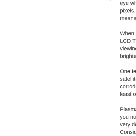
eye wh
pixels.
means 
When s
LCD TV
viewing
bright
One te
satelli
corrod
least 
Plasma
you no
very d
Consid