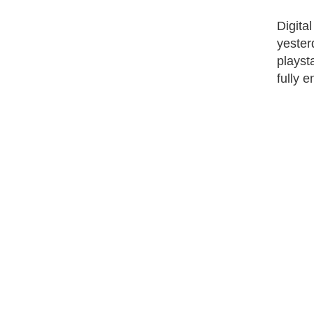
Digita
yester
playst
fully 