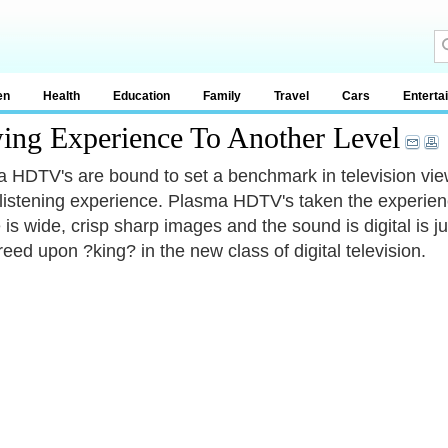
en
Health
Education
Family
Travel
Cars
Enterta
wing Experience To Another Level
 HDTV's are bound to set a benchmark in television view
listening experience. Plasma HDTV's taken the experien
e is wide, crisp sharp images and the sound is digital is
reed upon ?king? in the new class of digital television.