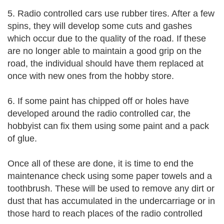
5. Radio controlled cars use rubber tires. After a few
spins, they will develop some cuts and gashes
which occur due to the quality of the road. If these
are no longer able to maintain a good grip on the
road, the individual should have them replaced at
once with new ones from the hobby store.
6. If some paint has chipped off or holes have
developed around the radio controlled car, the
hobbyist can fix them using some paint and a pack
of glue.
Once all of these are done, it is time to end the
maintenance check using some paper towels and a
toothbrush. These will be used to remove any dirt or
dust that has accumulated in the undercarriage or in
those hard to reach places of the radio controlled