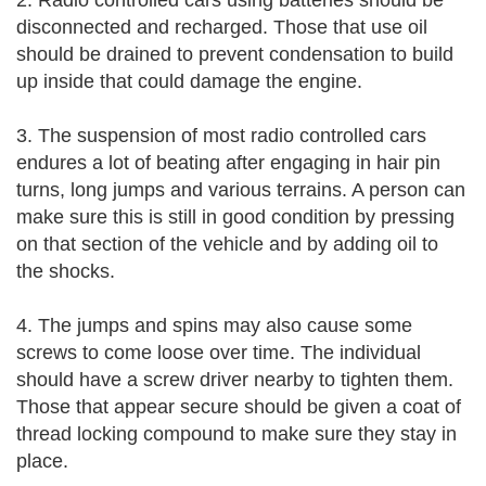
2. Radio controlled cars using batteries should be
disconnected and recharged. Those that use oil
should be drained to prevent condensation to build
up inside that could damage the engine.
3. The suspension of most radio controlled cars
endures a lot of beating after engaging in hair pin
turns, long jumps and various terrains. A person can
make sure this is still in good condition by pressing
on that section of the vehicle and by adding oil to
the shocks.
4. The jumps and spins may also cause some
screws to come loose over time. The individual
should have a screw driver nearby to tighten them.
Those that appear secure should be given a coat of
thread locking compound to make sure they stay in
place.