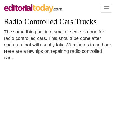
Toggl
naviga
Radio Controlled Cars Trucks
The same thing but in a smaller scale is done for
radio controlled cars. This should be done after
each run that will usually take 30 minutes to an hour.
Here are a few tips on repairing radio controlled
cars.