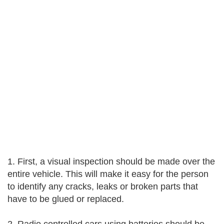
1. First, a visual inspection should be made over the
entire vehicle. This will make it easy for the person
to identify any cracks, leaks or broken parts that
have to be glued or replaced.