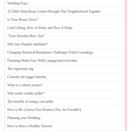
Wedding Expo
A Childs Hula Hoop Contest Brought This Neighborhood Together
Is Your House Toxic
?
Cash Gifting
:
How It Works and How It Helps
"Your Absolute Best
,
Son"
Why hire Doppler machines
?
Changing Historical Boundaries Challenges Polish Genealogy
Parenting Made Easy With Campground Activities
The ergonomic tug
Consider the tugger benefits
What is a vehicle pusher
?
Who needs a trailer puller
?
The benefits of using a cart puller
How to Be a Stress
-
Free Hostess
(
Yes
,
Its Possible
!)
Planning your Wedding
:
How to Have a Healthy Nursery