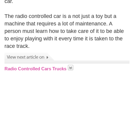
car.
The radio controlled car is a not just a toy but a
machine that requires a lot of maintenance. A
person must learn how to take care of it to be able
to enjoy playing with it every time it is taken to the
race track.
Radio Controlled Cars Trucks