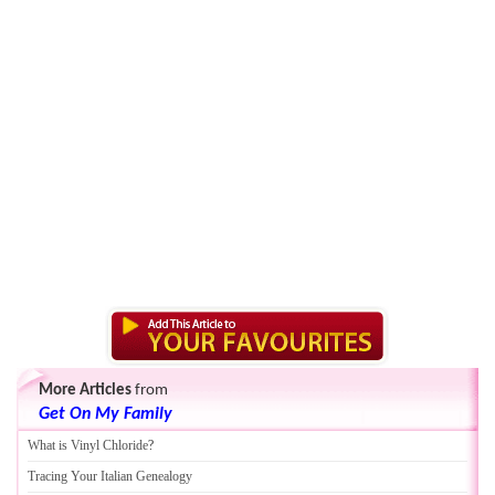
More Articles
from
Get On My Family
What is Vinyl Chloride
?
Tracing Your Italian Genealogy