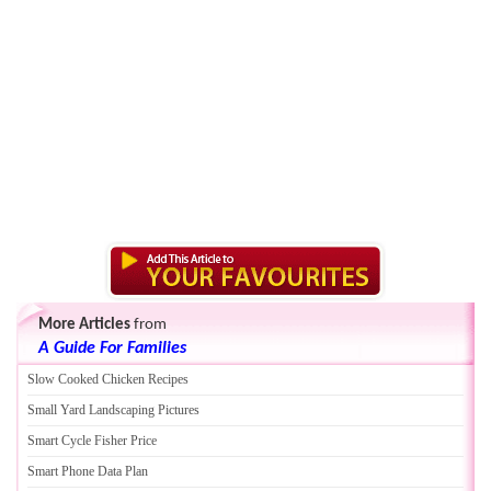
More Articles
from
A Guide For Families
Slow Cooked Chicken Recipes
Small Yard Landscaping Pictures
Smart Cycle Fisher Price
Smart Phone Data Plan