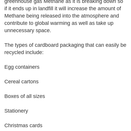
greenhouse gas Methane as it is breaking down so
if it ends up in landfill it will increase the amount of
Methane being released into the atmosphere and
contribute to global warming as well as take up
unnecessary space.
The types of cardboard packaging that can easily be
recycled include:
Egg containers
Cereal cartons
Boxes of all sizes
Stationery
Christmas cards