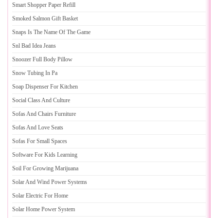
Smart Shopper Paper Refill
Smoked Salmon Gift Basket
Snaps Is The Name Of The Game
Snl Bad Idea Jeans
Snoozer Full Body Pillow
Snow Tubing In Pa
Soap Dispenser For Kitchen
Social Class And Culture
Sofas And Chairs Furniture
Sofas And Love Seats
Sofas For Small Spaces
Software For Kids Learning
Soil For Growing Marijuana
Solar And Wind Power Systems
Solar Electric For Home
Solar Home Power System