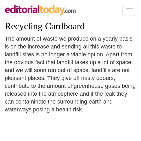
Toggl
naviga
Recycling Cardboard
The amount of waste we produce on a yearly basis
is on the increase and sending all this waste to
landfill sites is no longer a viable option. Apart from
the obvious fact that landfill takes up a lot of space
and we will soon run out of space, landfills are not
pleasant places. They give off nasty odours,
contribute to the amount of greenhouse gases being
released into the atmosphere and if the leak they
can contaminate the surrounding earth and
waterways posing a health risk.