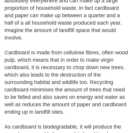
absolutely everywhere and can make up a large
proportion of household waste, in fact cardboard
and paper can make up between a quarter and a
half of a all household waste produced each year.
Imagine the amount of landfill space that would
involve.
Cardboard is made from cellulose fibres, often wood
pulp, which means that in order to make virgin
cardboard, it is necessary to chop down new trees,
which also leads to the destruction of the
surrounding habitat and wildlife too. Recycling
cardboard minimises the amount of trees that need
to be felled and also saves on energy and water as
well as reduces the amount of paper and cardboard
ending up in landfill sites.
As cardboard is biodegradable, it will produce the