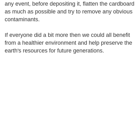
any event, before depositing it, flatten the cardboard
as much as possible and try to remove any obvious
contaminants.
If everyone did a bit more then we could all benefit
from a healthier environment and help preserve the
earth's resources for future generations.