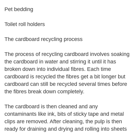
Pet bedding
Toilet roll holders
The cardboard recycling process
The process of recycling cardboard involves soaking
the cardboard in water and stirring it until it has
broken down into individual fibres. Each time
cardboard is recycled the fibres get a bit longer but
cardboard can still be recycled several times before
the fibres break down completely.
The cardboard is then cleaned and any
contaminants like ink, bits of sticky tape and metal
clips are removed. After cleaning, the pulp is then
ready for draining and drying and rolling into sheets