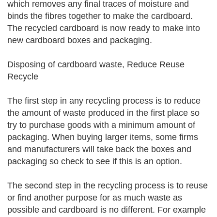
which removes any final traces of moisture and
binds the fibres together to make the cardboard.
The recycled cardboard is now ready to make into
new cardboard boxes and packaging.
Disposing of cardboard waste, Reduce Reuse
Recycle
The first step in any recycling process is to reduce
the amount of waste produced in the first place so
try to purchase goods with a minimum amount of
packaging. When buying larger items, some firms
and manufacturers will take back the boxes and
packaging so check to see if this is an option.
The second step in the recycling process is to reuse
or find another purpose for as much waste as
possible and cardboard is no different. For example