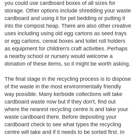
you could use cardboard boxes of all sizes for
storage. Other options include shredding your waste
cardboard and using it for pet bedding or putting it
into the compost heap. There are also other creative
uses including using old egg cartons as seed trays
or egg cartons, cereal boxes and toilet roll holders
as equipment for children's craft activities. Perhaps
a nearby school or nursery would welcome a
donation of these items, so it might be worth asking.
The final stage in the recycling process is to dispose
of the waste in the most environmentally friendly
way possible. Many kerbside collections will take
cardboard waste now but if they don't, find out
where the nearest recycling centre is and take your
waste cardboard there. Before depositing your
cardboard check to see what types the recycling
centre will take and if it needs to be sorted first. In