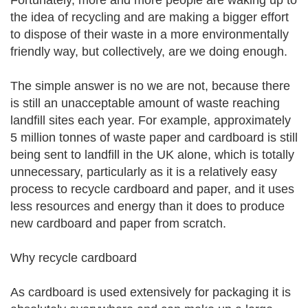
Fortunately, more and more people are waking up to
the idea of recycling and are making a bigger effort
to dispose of their waste in a more environmentally
friendly way, but collectively, are we doing enough.
The simple answer is no we are not, because there
is still an unacceptable amount of waste reaching
landfill sites each year. For example, approximately
5 million tonnes of waste paper and cardboard is still
being sent to landfill in the UK alone, which is totally
unnecessary, particularly as it is a relatively easy
process to recycle cardboard and paper, and it uses
less resources and energy than it does to produce
new cardboard and paper from scratch.
Why recycle cardboard
As cardboard is used extensively for packaging it is