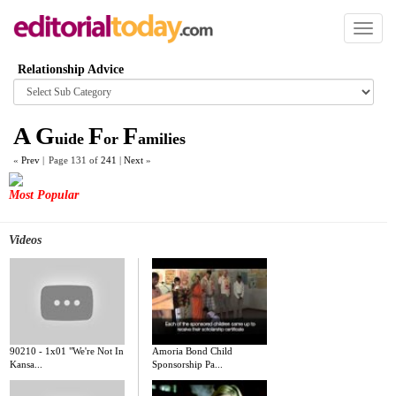
Toggl
naviga
Relationship Advice
Browse
category
A
G
F
F
uide
or
amilies
«
Prev
|
Page 131 of
241
|
Next
»
Most Popular
Videos
90210 - 1x01 "We're Not In
Amoria Bond Child
Kansa...
Sponsorship Pa...