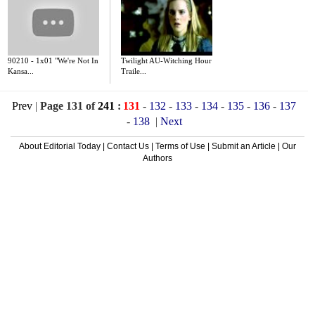
90210 - 1x01 "We're Not In
Twilight AU-Witching Hour
Kansa...
Traile...
Prev
|
Page 131 of
241
:
131
-
132
-
133
-
134
-
135
-
136
-
137
-
138
|
Next
About Editorial Today
|
Contact Us
|
Terms of Use
|
Submit an Article
|
Our
Authors