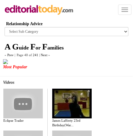
Toggl
naviga
Relationship Advice
Browse
category
A
G
F
F
uide
or
amilies
«
Prev
|
Page 40 of
241
|
Next
»
Most Popular
Videos
Eclipse Trailer
James Lafferty 23rd
Birthday(War...