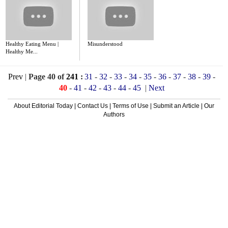
Healthy Eating Menu |
Misunderstood
Healthy Me...
Prev
|
Page 40 of
241
:
31
-
32
-
33
-
34
-
35
-
36
-
37
-
38
-
39
-
40
-
41
-
42
-
43
-
44
-
45
|
Next
About Editorial Today
|
Contact Us
|
Terms of Use
|
Submit an Article
|
Our
Authors