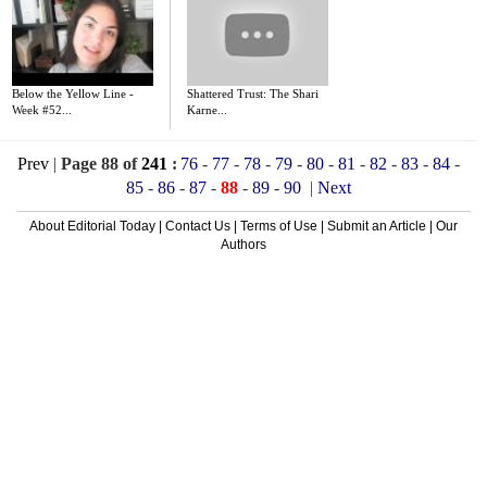
Below the Yellow Line -
Shattered Trust: The Shari
Week #52...
Karne...
Prev
|
Page 88 of
241
:
76
-
77
-
78
-
79
-
80
-
81
-
82
-
83
-
84
-
85
-
86
-
87
-
88
-
89
-
90
|
Next
About Editorial Today
|
Contact Us
|
Terms of Use
|
Submit an Article
|
Our
Authors