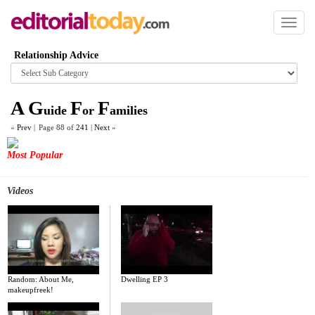
Toggl
naviga
Relationship Advice
Browse
category
A
G
F
F
uide
or
amilies
«
Prev
|
Page 88 of
241
|
Next
»
Most Popular
Videos
Random: About Me,
Dwelling EP 3
makeupfreek!